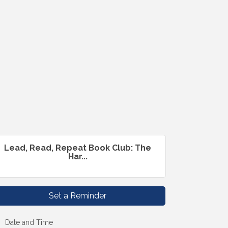
Lead, Read, Repeat Book Club: The
Har...
Set a Reminder
Date and Time