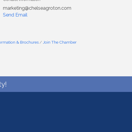
marketing@chelseagroton.com
Send Email
formation & Brochures
Join The Chamber
y!