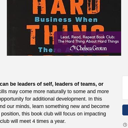
n be leaders of self, leaders of teams, or
ills may come more naturally to some and more
 opportunity for additional development. In this
pand our minds, learn something new and become
position, this book club will focus on impacting
club will meet 4 times a year.