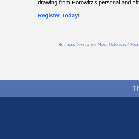
drawing from Horowitz's personal and of
Register Today
!
Business Directory
News Releases
Even
T