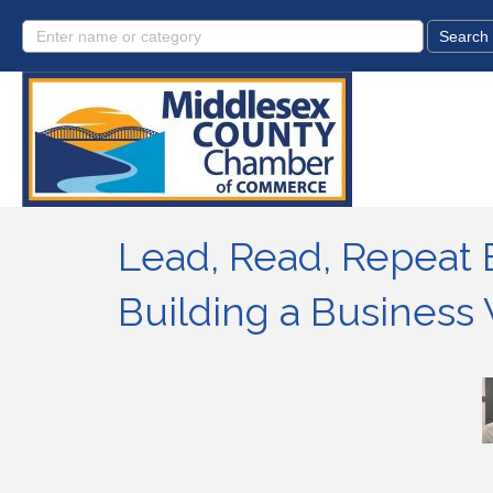
Lead, Read, Repeat 
Building a Busines