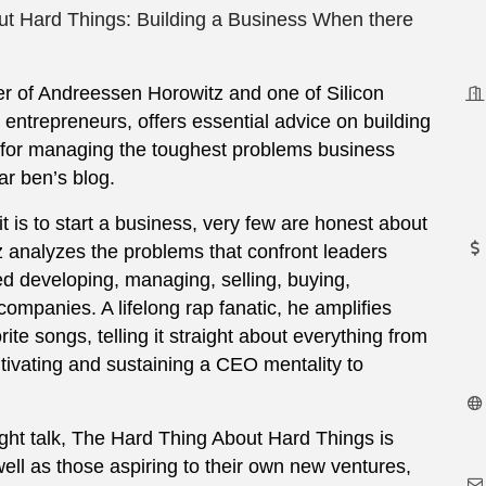
t Hard Things: Building a Business When there
er of Andreessen Horowitz and one of Silicon
entrepreneurs, offers essential advice on building
 for managing the toughest problems business
ar ben’s blog.
 is to start a business, very few are honest about
tz analyzes the problems that confront leaders
ed developing, managing, selling, buying,
companies. A lifelong rap fanatic, he amplifies
ite songs, telling it straight about everything from
ultivating and sustaining a CEO mentality to
ight talk, The Hard Thing About Hard Things is
ell as those aspiring to their own new ventures,