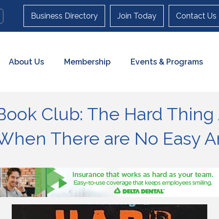
Business Directory
Join Today
Contact Us
About Us
Membership
Events & Programs
Book Club: The Hard Thing
s When There are No Easy 