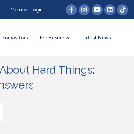
Member Login
For Visitors
For Business
Latest News
 About Hard Things:
Answers