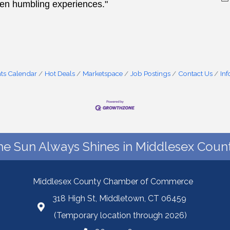
ten humbling experiences."
ts Calendar
Hot Deals
Marketspace
Job Postings
Contact Us
In
he Sun Always Shines in Middlesex Count
Middlesex County Chamber of Commerce
318 High St, Middletown, CT 06459
(Temporary location through 2026)