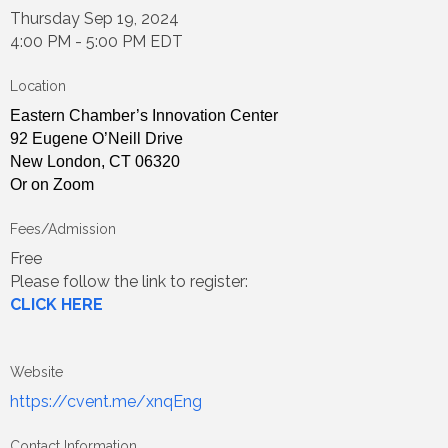
Thursday Sep 19, 2024
4:00 PM - 5:00 PM EDT
Location
Eastern Chamber’s Innovation Center
92 Eugene O’Neill Drive
New London, CT 06320
Or on Zoom
Fees/Admission
Free
Please follow the link to register:
CLICK HERE
Website
https://cvent.me/xnqEng
Contact Information