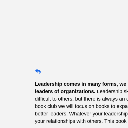
Leadership comes in many forms, we ca
leaders of organizations.
Leadership sk
difficult to others, but there is always an
book club we will focus on books to ex
better leaders. Whatever your leadership 
your relationships with others. This book 