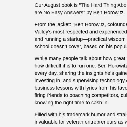
Our August book is "
The Hard Thing Abou
are No Easy Answers"
by Ben Horowitz.
From the jacket: "Ben Horowitz, cofound
Valley's most respected and experienced 
and running a startup—practical wisdom
school doesn’t cover, based on his popul
While many people talk about how great it
how difficult it is to run one. Ben Horowi
every day, sharing the insights he’s gain
investing in, and supervising technology 
business lessons with lyrics from his favor
firing friends to poaching competitors, c
knowing the right time to cash in.
Filled with his trademark humor and stra
invaluable for veteran entrepreneurs as w