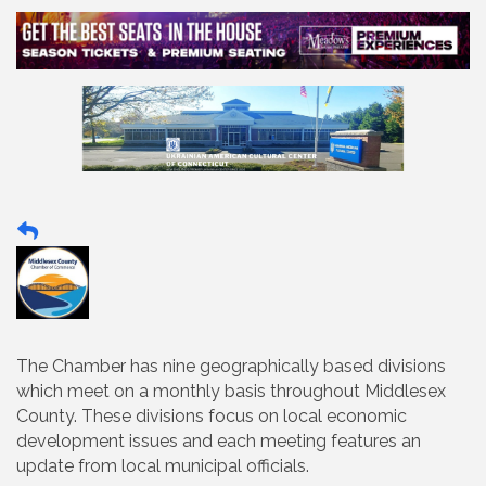
The Chamber has nine geographically based divisions
which meet on a monthly basis throughout Middlesex
County. These divisions focus on local economic
development issues and each meeting features an
update from local municipal officials.