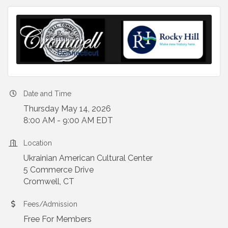
Date and Time
Thursday May 14, 2026
8:00 AM - 9:00 AM EDT
Location
Ukrainian American Cultural Center
5 Commerce Drive
Cromwell, CT
Fees/Admission
Free For Members