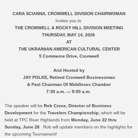
CARA SCIANNA, CROMWELL DIVISION CHAIRWOMAN
Invites you to
THE CROMWELL & ROCKY HILL DIVISION MEETING
THURSDAY, MAY 14, 2026
AT
THE UKRAINIAN AMERICAN CULTURAL CENTER
5 Commerce Drive, Cromwell
And Hosted by
JAY POLKE, Retired Cromwell Businessman
& Past Chairman Of Middlesex Chamber
7:30 a.m. — 9:00 a.m.
The speaker will be
Rob Croce, Director of Business
Development
for the
Travelers Championship
,
which will be
held at TPC River Highlands from
Monday, June 22 thru
Sunday, June 28
. Rob will update members on the highlights for
the upcoming Tournament!