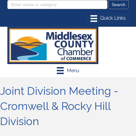
Menu
Joint Division Meeting -
Cromwell & Rocky Hill
Division