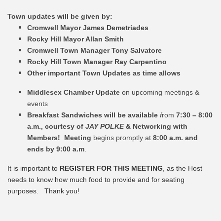
Town updates will be given by:
Cromwell Mayor James Demetriades
Rocky Hill Mayor Allan Smith
Cromwell Town Manager Tony Salvatore
Rocky Hill Town Manager Ray Carpentino
Other important Town Updates as time allows
Middlesex Chamber Update
on upcoming meetings &
events
Breakfast Sandwiches will be available
f
rom
7:30 – 8:00
a.m., courtesy of
JAY POLKE
& Networking with
Members! Meeting
begins promptly at
8:00 a.m. and
ends by 9:00 a.m
.
It is important to
REGISTER FOR THIS MEETING
, as the Host
needs to know how much food to provide and for seating
purposes. Thank you!