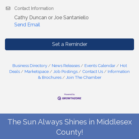
Contact Information
Cathy Duncan or Joe Santaniello
Send Email
Set a Reminder
Business Directory
News Releases
Events Calendar
Hot
Deals
Marketspace
Job Postings
Contact Us
Information
& Brochures
Join The Chamber
The Sun Always Shines in Middlesex
County!