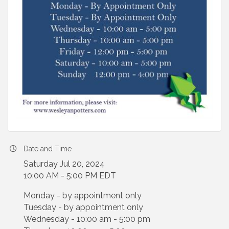
Date and Time
Saturday Jul 20, 2024
10:00 AM - 5:00 PM EDT
Monday - by appointment only
Tuesday - by appointment only
Wednesday - 10:00 am - 5:00 pm