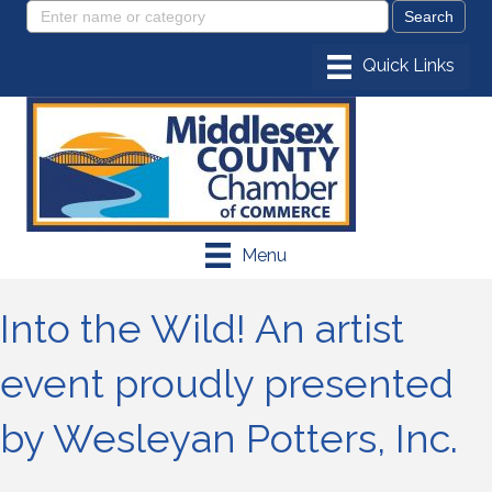
Menu
Into the Wild! An artist
event proudly presented
by Wesleyan Potters, Inc.