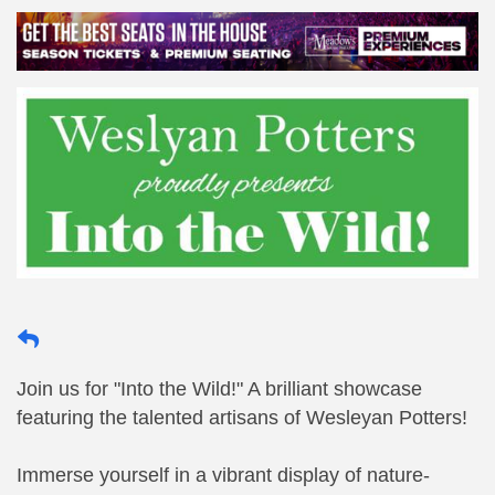
Join us for "Into the Wild!" A brilliant showcase
featuring the talented artisans of Wesleyan Potters!
Immerse yourself in a vibrant display of nature-