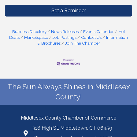
Set a Reminder
Business Directory
News Releases
Events Calendar
Hot
Deals
Marketspace
Job Postings
Contact Us
Information
& Brochures
Join The Chamber
The Sun Always Shines in Middlesex
County!
Middlesex County Chamber of Commerce
318 High St, Middletown, CT 06459