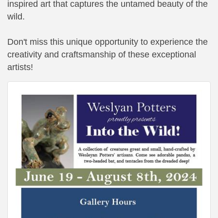
inspired art that captures the untamed beauty of the
wild.
Don't miss this unique opportunity to experience the
creativity and craftsmanship of these exceptional
artists!