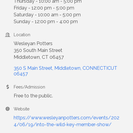
Thursday - 10:00 am - 5:00 pm
Friday - 12:00 pm - 5:00 pm
Saturday - 10:00 am - 5:00 pm
Sunday - 12:00 pm - 4:00 pm
Location
Wesleyan Potters
350 South Main Street
Middletown, CT 06457
350 S Main Street
Middletown
CONNECTICUT
06457
Fees/Admission
Free to the public.
Website
https://www.wesleyanpotters.com/events/202
4/06/19/into-the-wild-key-member-show/