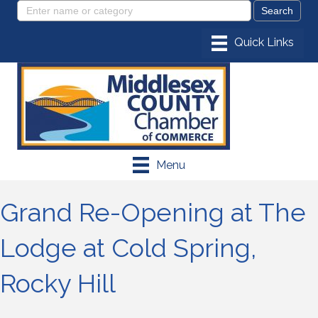
Menu
Grand Re-Opening at The
Lodge at Cold Spring,
Rocky Hill