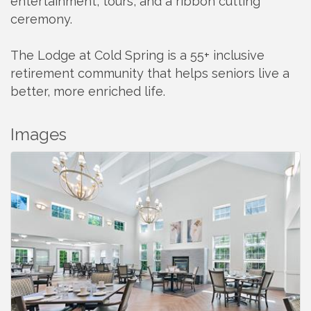
entertainment, tours, and a ribbon cutting
ceremony.
The Lodge at Cold Spring is a 55+ inclusive
retirement community that helps seniors live a
better, more enriched life.
Images