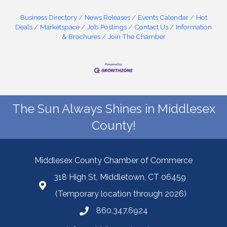
Business Directory
News Releases
Events Calendar
Hot
Deals
Marketspace
Job Postings
Contact Us
Information
& Brochures
Join The Chamber
The Sun Always Shines in Middlesex
County!
Middlesex County Chamber of Commerce
318 High St, Middletown, CT 06459
(Temporary location through 2026)
860.347.6924