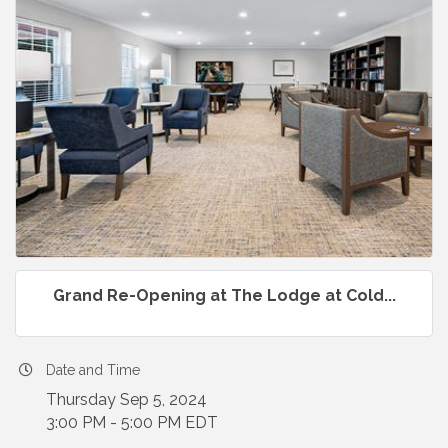
Grand Re-Opening at The Lodge at Cold...
Date and Time
Thursday Sep 5, 2024
3:00 PM - 5:00 PM EDT