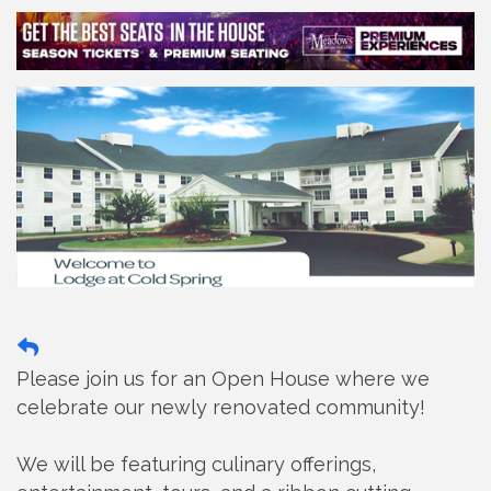
Please join us for an Open House where we
celebrate our newly renovated community!
We will be featuring culinary offerings,