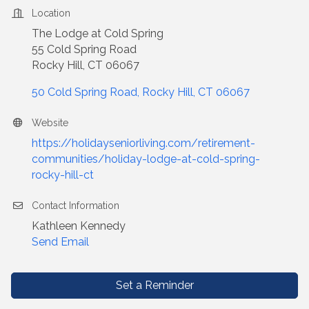
Location
The Lodge at Cold Spring
55 Cold Spring Road
Rocky Hill, CT 06067
50 Cold Spring Road
Rocky Hill
CT
06067
Website
https://holidayseniorliving.com/retirement-
communities/holiday-lodge-at-cold-spring-
rocky-hill-ct
Contact Information
Kathleen Kennedy
Send Email
Set a Reminder