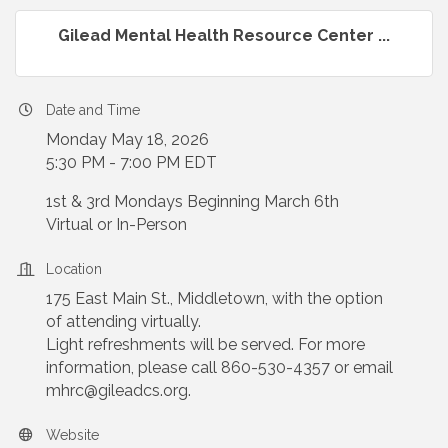
Gilead Mental Health Resource Center ...
Date and Time
Monday May 18, 2026
5:30 PM - 7:00 PM EDT
1st & 3rd Mondays Beginning March 6th
Virtual or In-Person
Location
175 East Main St., Middletown, with the option
of attending virtually.
Light refreshments will be served. For more
information, please call 860-530-4357 or email
mhrc@gileadcs.org.
Website