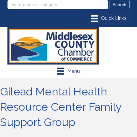
Menu
Gilead Mental Health
Resource Center Family
Support Group