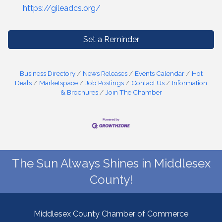
https://gileadcs.org/
Set a Reminder
Business Directory
News Releases
Events Calendar
Hot
Deals
Marketspace
Job Postings
Contact Us
Information
& Brochures
Join The Chamber
The Sun Always Shines in Middlesex
County!
Middlesex County Chamber of Commerce