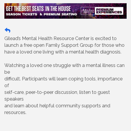
Gilead’s Mental Health Resource Center is excited to
launch a free open Family Support Group for those who
have a loved one living with a mental health diagnosis.
Watching a loved one struggle with a mental illness can
be
difficult. Participants will learn coping tools, importance
of
self-care, peer-to-peer discussion, listen to guest
speakers
and learn about helpful community supports and
resources.