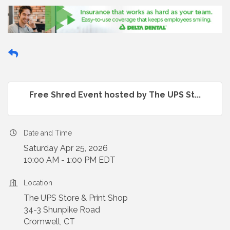
Free Shred Event hosted by The UPS St...
Date and Time
Saturday Apr 25, 2026
10:00 AM - 1:00 PM EDT
Location
The UPS Store & Print Shop
34-3 Shunpike Road
Cromwell, CT