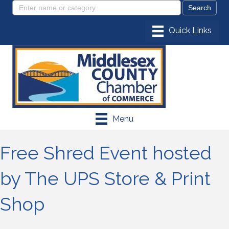
Menu
Free Shred Event hosted
by The UPS Store & Print
Shop