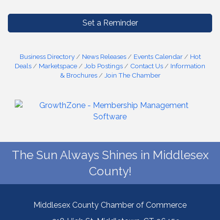
Set a Reminder
Business Directory
News Releases
Events Calendar
Hot
Deals
Marketspace
Job Postings
Contact Us
Information
& Brochures
Join The Chamber
The Sun Always Shines in Middlesex
County!
Middlesex County Chamber of Commerce