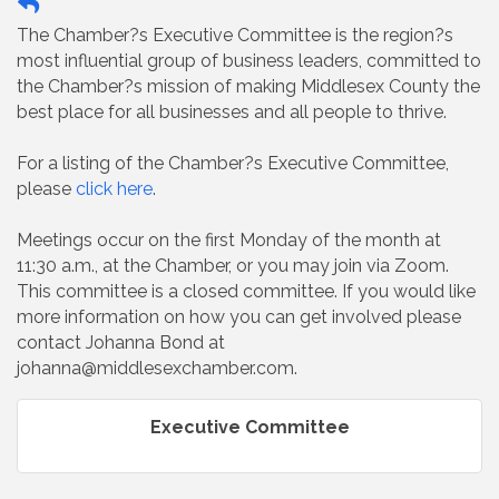
The Chamber?s Executive Committee is the region?s
most influential group of business leaders, committed to
the Chamber?s mission of making Middlesex County the
best place for all businesses and all people to thrive.
For a listing of the Chamber?s Executive Committee,
please
click here
.
Meetings occur on the first Monday of the month at
11:30 a.m., at the Chamber, or you may join via Zoom.
This committee is a closed committee. If you would like
more information on how you can get involved please
contact Johanna Bond at
johanna@middlesexchamber.com.
Executive Committee