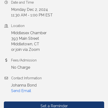
Date and Time
Monday Dec 2, 2024
11:30 AM - 1:00 PM EST
Location
Middlesex Chamber
393 Main Street
Middletown, CT
or join via Zoom
Fees/Admission
No Charge
Contact Information
Johanna Bond
Send Email
Set a Reminder