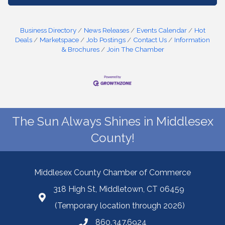
Business Directory
News Releases
Events Calendar
Hot
Deals
Marketspace
Job Postings
Contact Us
Information
& Brochures
Join The Chamber
The Sun Always Shines in Middlesex
County!
Middlesex County Chamber of Commerce
318 High St, Middletown, CT 06459
(Temporary location through 2026)
860.347.6924