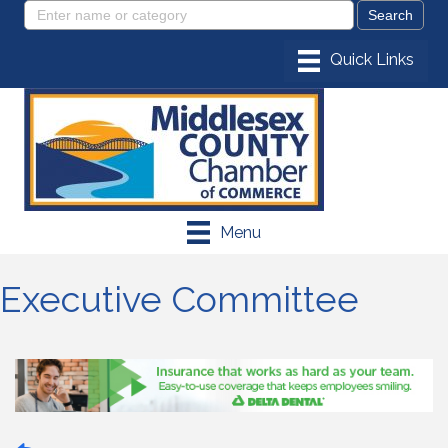
Menu
Executive Committee