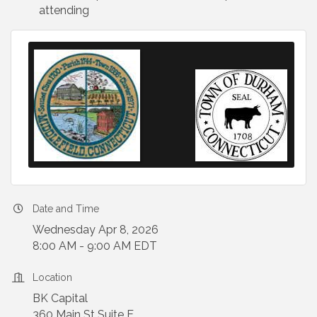
attending
Date and Time
Wednesday Apr 8, 2026
8:00 AM - 9:00 AM EDT
Location
BK Capital
360 Main St Suite E,