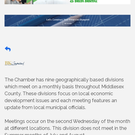
The Chamber has nine geographically based divisions
which meet on a monthly basis throughout Middlesex
County. These divisions focus on local economic
development issues and each meeting features an
update from local municipal officials.
Meetings occur on the second Wednesday of the month
at different locations. This division does not meet in the