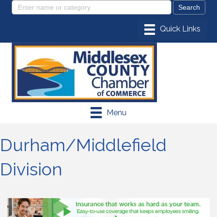
Menu
Durham/Middlefield
Division