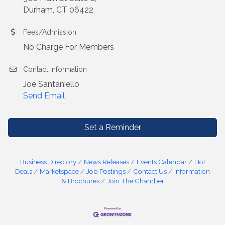
Durham, CT 06422
Fees/Admission
No Charge For Members
Contact Information
Joe Santaniello
Send Email
Set a Reminder
Business Directory
News Releases
Events Calendar
Hot
Deals
Marketspace
Job Postings
Contact Us
Information
& Brochures
Join The Chamber