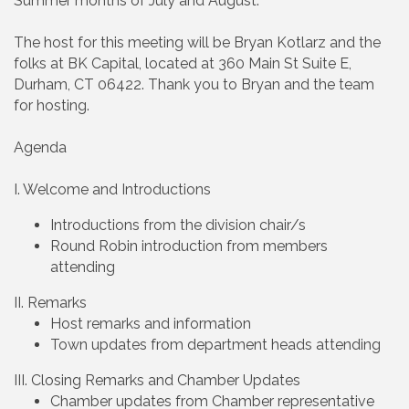
Summer months of July and August.
The host for this meeting will be Bryan Kotlarz and the
folks at BK Capital, located at 360 Main St Suite E,
Durham, CT 06422. Thank you to Bryan and the team
for hosting.
Agenda
I. Welcome and Introductions
Introductions from the division chair/s
Round Robin introduction from members
attending
II. Remarks
Host remarks and information
Town updates from department heads attending
III. Closing Remarks and Chamber Updates
Chamber updates from Chamber representative