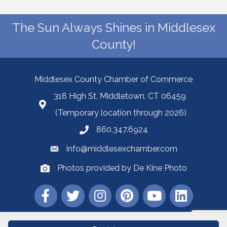
The Sun Always Shines in Middlesex
County!
Middlesex County Chamber of Commerce
318 High St, Middletown, CT 06459
(Temporary location through 2026)
860.347.6924
info@middlesexchamber.com
Photos provided by De Kine Photo