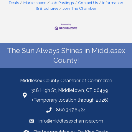
Deals
Marketspace
Job Postings
Contact Us
Information
& Brochures
Join The Chamber
The Sun Always Shines in Middlesex
County!
Middlesex County Chamber of Commerce
318 High St, Middletown, CT 06459
(Temporary location through 2026)
860.347.6924
info@middlesexchamber.com