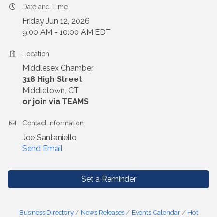
Date and Time
Friday Jun 12, 2026
9:00 AM - 10:00 AM EDT
Location
Middlesex Chamber
318 High Street
Middletown, CT
or join via TEAMS
Contact Information
Joe Santaniello
Send Email
Set a Reminder
Business Directory
News Releases
Events Calendar
Hot