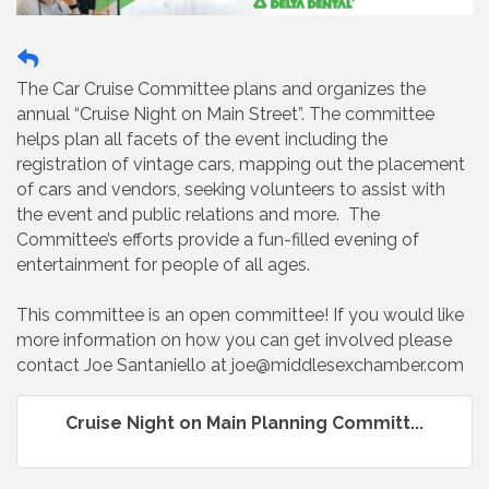
The Car Cruise Committee plans and organizes the
annual “Cruise Night on Main Street”. The committee
helps plan all facets of the event including the
registration of vintage cars, mapping out the placement
of cars and vendors, seeking volunteers to assist with
the event and public relations and more. The
Committee’s efforts provide a fun-filled evening of
entertainment for people of all ages.
This committee is an open committee! If you would like
more information on how you can get involved please
contact Joe Santaniello at joe@middlesexchamber.com
Cruise Night on Main Planning Committ...