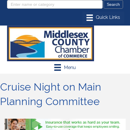
Menu
Cruise Night on Main
Planning Committee