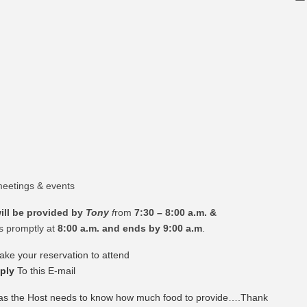
eetings & events
ill be provided by
Tony
f
rom
7:30 – 8:00 a.m. &
s promptly at
8:00 a.m. and ends by 9:00 a.m
.
ke your reservation to attend
ply
To this E-mail
 as the Host needs to know how much food to provide….Thank