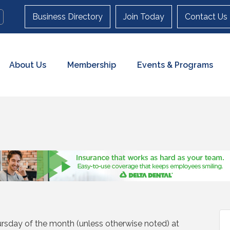
Business Directory
Join Today
Contact Us
About Us
Membership
Events & Programs
rsday of the month (unless otherwise noted) at