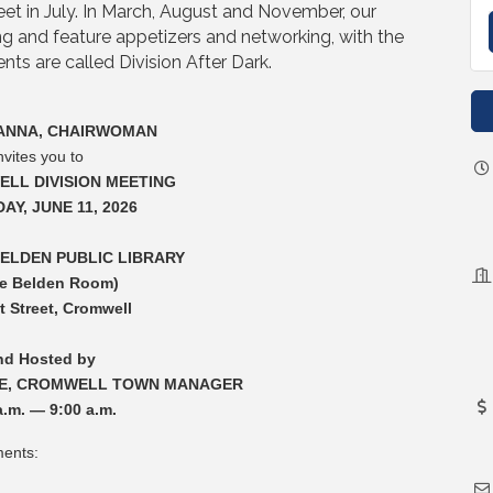
meet in July. In March, August and November, our
g and feature appetizers and networking, with the
ts are called Division After Dark.
ANNA, CHAIRWOMAN
nvites you to
LL DIVISION MEETING
AY, JUNE 11, 2026
ELDEN PUBLIC LIBRARY
he Belden Room)
t Street, Cromwell
nd Hosted by
E, CROMWELL TOWN MANAGER
a.m. — 9:00 a.m.
ments: