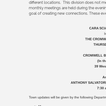
different locations. This division does not 
monthly meetings are held during the evenin
goal of creating new connections. These even
CARA SCI
I
THE CROMWE
THURSD
CROMWELL B
(In t
39 Wes
A
ANTHONY SALVATOR
7:30 
Town updates will be given by the following Depart