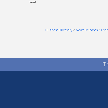
you!
Business Directory
News Releases
Even
T