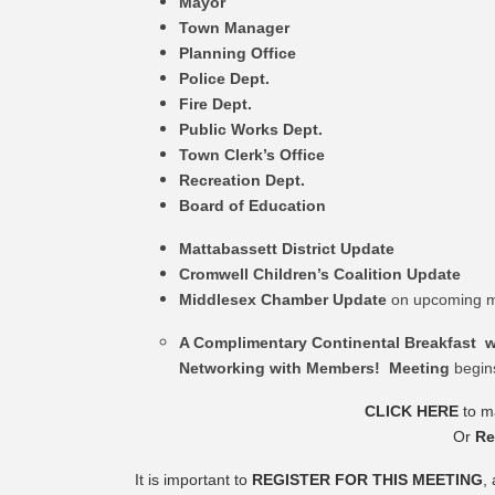
Mayor
Town Manager
Planning Office
Police Dept.
Fire Dept.
Public Works Dept.
Town Clerk’s Office
Recreation Dept.
Board of Education
Mattabassett District Update
Cromwell Children’s Coalition Update
Middlesex Chamber Update
on upcoming m
A Complimentary Continental Breakfast w
Networking with Members! Meeting
begin
CLICK HERE
to ma
Or
Re
It is important to
REGISTER FOR THIS MEETING
,