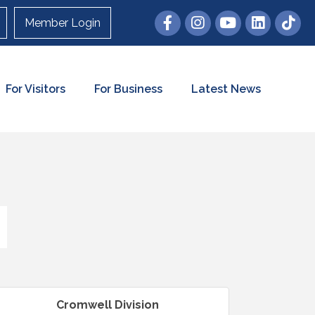
Member Login
For Visitors
For Business
Latest News
Cromwell Division