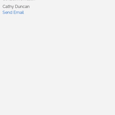
Cathy Duncan
Send Email