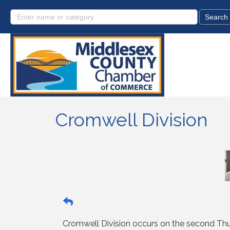
Cromwell Division
Cromwell Division occurs on the second Thu