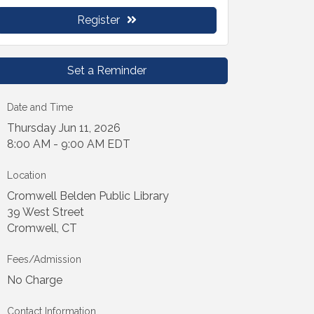
Register
Set a Reminder
Date and Time
Thursday Jun 11, 2026
8:00 AM - 9:00 AM EDT
Location
Cromwell Belden Public Library
39 West Street
Cromwell, CT
Fees/Admission
No Charge
Contact Information