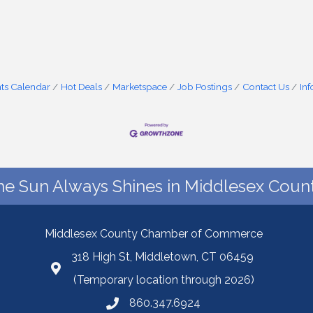
ts Calendar
Hot Deals
Marketspace
Job Postings
Contact Us
In
he Sun Always Shines in Middlesex Count
Middlesex County Chamber of Commerce
318 High St, Middletown, CT 06459
(Temporary location through 2026)
860.347.6924