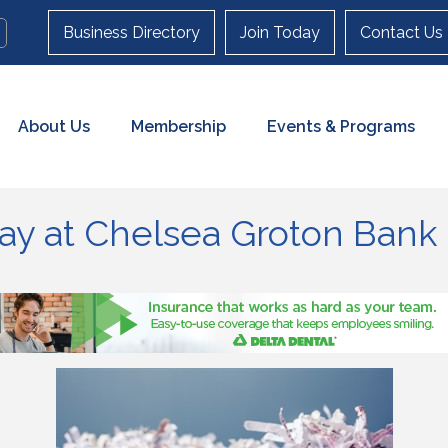
Business Directory
Join Today
Contact Us
About Us
Membership
Events & Programs
y at Chelsea Groton Bank 