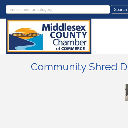
Community Shred Da