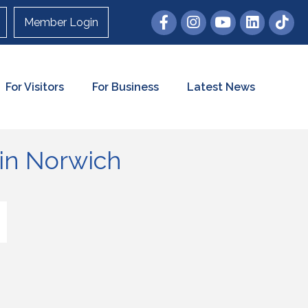
Member Login
For Visitors
For Business
Latest News
in Norwich