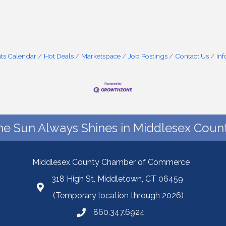
ts Calendar
Hot Deals
Marketspace
Job Postings
Contact Us
In
he Sun Always Shines in Middlesex Count
Middlesex County Chamber of Commerce
318 High St, Middletown, CT 06459
(Temporary location through 2026)
860.347.6924