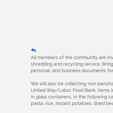
All members of the community are inv
shredding and recycling service. Bring 
personal, and business documents fo
We will also be collecting non-peris
United Way/Labor Food Bank. Items in
in glass containers, in the following c
pasta, rice, instant potatoes, dried b