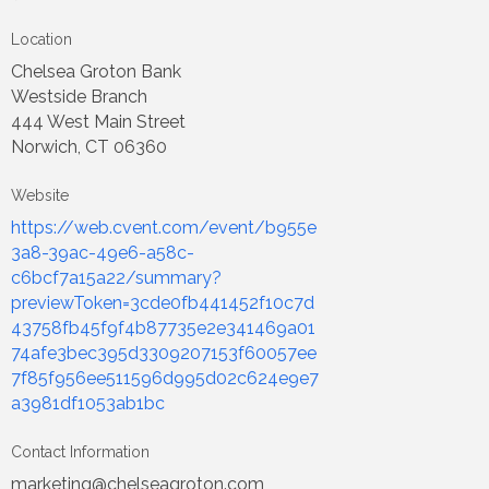
Location
Chelsea Groton Bank
Westside Branch
444 West Main Street
Norwich, CT 06360
Website
https://web.cvent.com/event/b955e
3a8-39ac-49e6-a58c-
c6bcf7a15a22/summary?
previewToken=3cde0fb441452f10c7d
43758fb45f9f4b87735e2e341469a01
74afe3bec395d3309207153f60057ee
7f85f956ee511596d995d02c624e9e7
a3981df1053ab1bc
Contact Information
marketing@chelseagroton.com