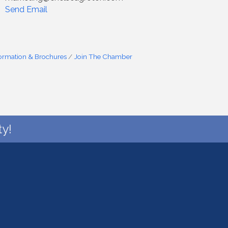
Send Email
formation & Brochures
Join The Chamber
y!