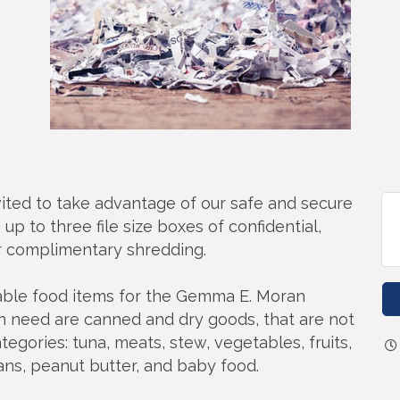
ited to take advantage of our safe and secure
up to three file size boxes of confidential,
r complimentary shredding.
hable food items for the Gemma E. Moran
 need are canned and dry goods, that are not
ategories: tuna, meats, stew, vegetables, fruits,
eans, peanut butter, and baby food.