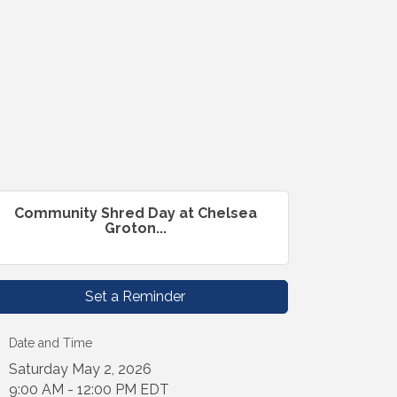
Community Shred Day at Chelsea
Groton...
Set a Reminder
Date and Time
Saturday May 2, 2026
9:00 AM - 12:00 PM EDT