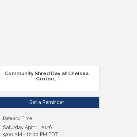
Community Shred Day at Chelsea
Groton...
Set a Reminder
Date and Time
Saturday Apr 11, 2026
9:00 AM - 12:00 PM EDT