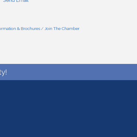
Send Email
formation & Brochures
Join The Chamber
y!