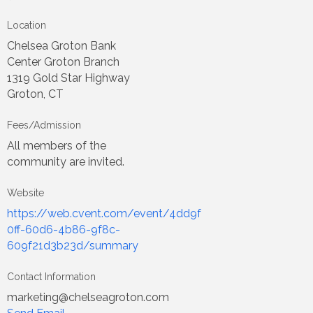
Location
Chelsea Groton Bank
Center Groton Branch
1319 Gold Star Highway
Groton, CT
Fees/Admission
All members of the
community are invited.
Website
https://web.cvent.com/event/4dd9f
0ff-60d6-4b86-9f8c-
609f21d3b23d/summary
Contact Information
marketing@chelseagroton.com