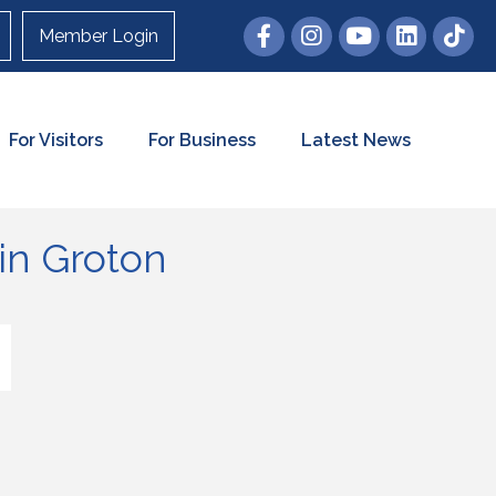
Member Login
For Visitors
For Business
Latest News
in Groton