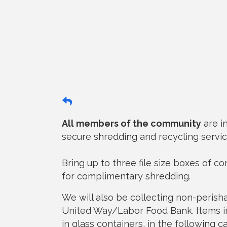
All members of the community
are i
secure shredding and recycling servic
Bring up to three file size boxes of c
for complimentary shredding.
We will also be collecting non-peris
United Way/Labor Food Bank. Items in
in glass containers, in the following c