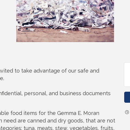
nvited to take advantage of our safe and
e.
onfidential, personal, and business documents
hable food items for the Gemma E. Moran
 need are canned and dry goods, that are not
ategories: tuna, meats, stew, vegetables, fruits,