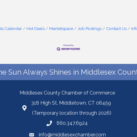
ts Calendar
Hot Deals
Marketspace
Job Postings
Contact Us
In
he Sun Always Shines in Middlesex Count
Middlesex County Chamber of Commerce
318 High St, Middletown, CT 06459
(Temporary location through 2026)
860.347.6924
info@middlesexchamber.com