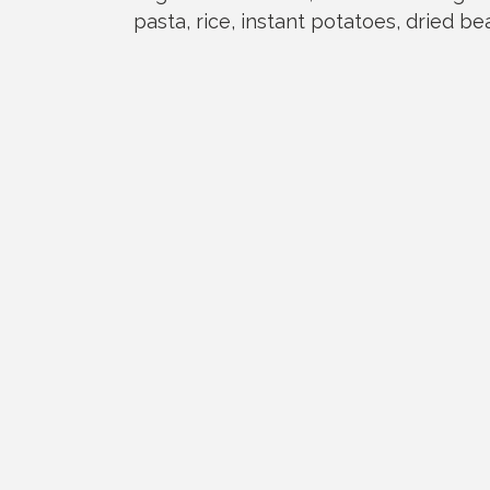
pasta, rice, instant potatoes, dried b