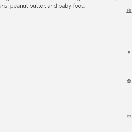
eans, peanut butter, and baby food.