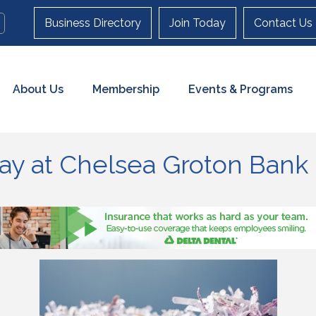
Business Directory
Join Today
Contact Us
About Us
Membership
Events & Programs
y at Chelsea Groton Bank 