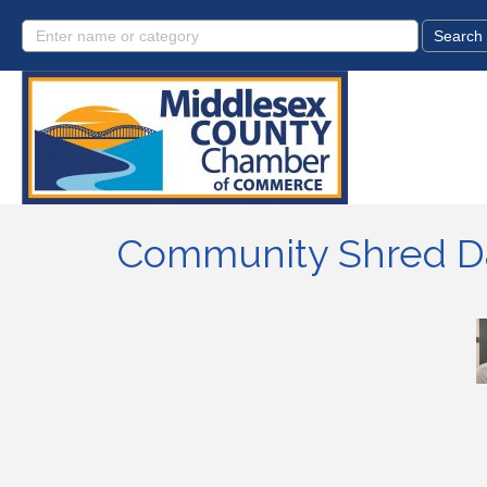
Community Shred Da