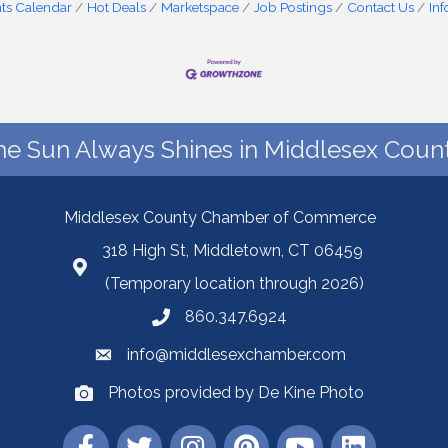
ts Calendar
Hot Deals
Marketspace
Job Postings
Contact Us
In
he Sun Always Shines in Middlesex Count
Middlesex County Chamber of Commerce
318 High St, Middletown, CT 06459
(Temporary location through 2026)
860.347.6924
info@middlesexchamber.com
Photos provided by De Kine Photo