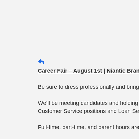
Career Fair – August 1st | Niantic Bra
Be sure to dress professionally and brin
We’ll be meeting candidates and holding 
Customer Service positions and Loan Ser
Full-time, part-time, and parent hours ar