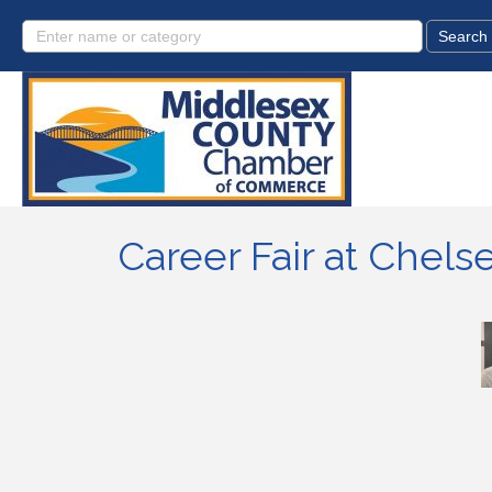
Career Fair at Chel