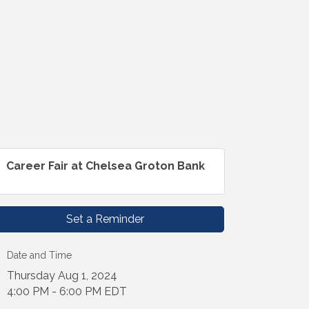
Career Fair at Chelsea Groton Bank
Set a Reminder
Date and Time
Thursday Aug 1, 2024
4:00 PM - 6:00 PM EDT