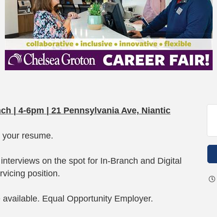
nch | 4-6pm | 21 Pennsylvania Ave, Niantic
g your resume.
interviews on the spot for In-Branch and Digital
vicing position.
e available. Equal Opportunity Employer.