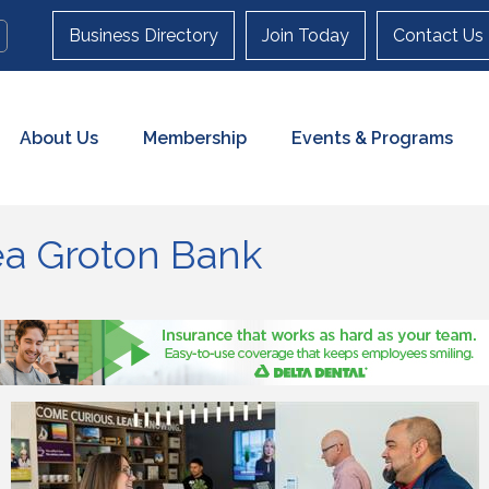
Business Directory
Join Today
Contact Us
About Us
Membership
Events & Programs
sea Groton Bank