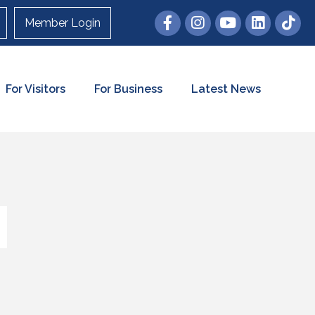
Member Login
For Visitors
For Business
Latest News