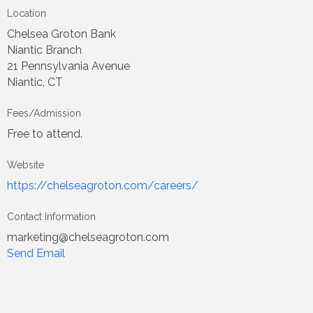
Location
Chelsea Groton Bank
Niantic Branch
21 Pennsylvania Avenue
Niantic, CT
Fees/Admission
Free to attend.
Website
https://chelseagroton.com/careers/
Contact Information
marketing@chelseagroton.com
Send Email