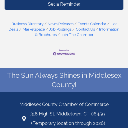
Set a Reminder
Business Directory
News Releases
Events Calendar
Hot
Deals
Marketspace
Job Postings
Contact Us
Information
& Brochures
Join The Chamber
The Sun Always Shines in Middlesex
County!
Middlesex County Chamber of Commerce
318 High St, Middletown, CT 06459
(Temporary location through 2026)