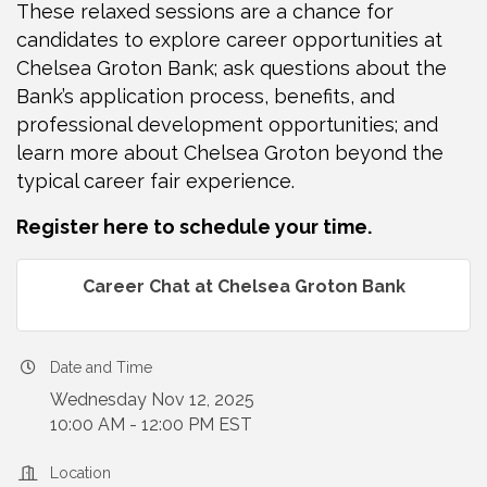
These relaxed sessions are a chance for
candidates to explore career opportunities at
Chelsea Groton Bank; ask questions about the
Bank’s application process, benefits, and
professional development opportunities; and
learn more about Chelsea Groton beyond the
typical career fair experience.
Register here to schedule your time.
Career Chat at Chelsea Groton Bank
Date and Time
Wednesday Nov 12, 2025
10:00 AM - 12:00 PM EST
Location