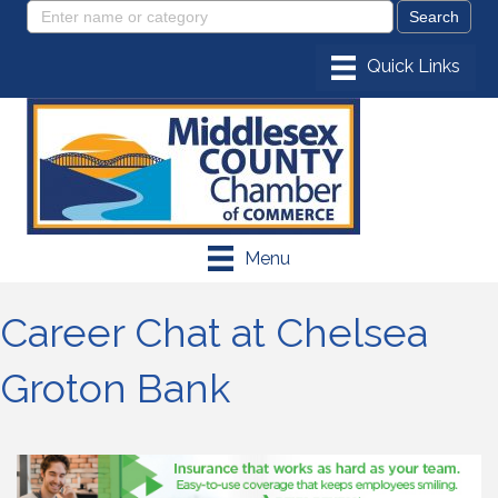
Menu
Career Chat at Chelsea
Groton Bank