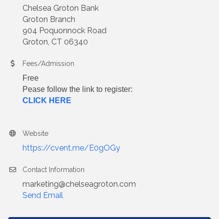
Chelsea Groton Bank
Groton Branch
904 Poquonnock Road
Groton, CT 06340
Fees/Admission
Free
Pease follow the link to register:
CLICK HERE
Website
https://cvent.me/E0gOGy
Contact Information
marketing@chelseagroton.com
Send Email