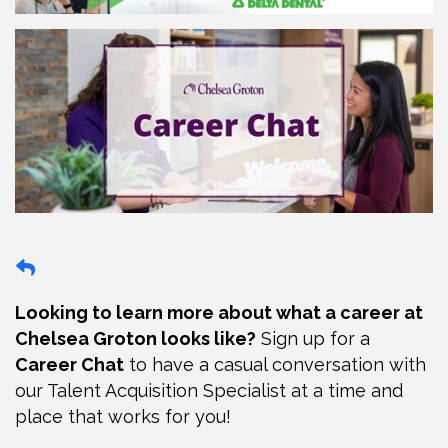
Looking to learn more about what a career at
Chelsea Groton looks like?
Sign up for a
Career Chat
to have a casual conversation with
our Talent Acquisition Specialist at a time and
place that works for you!