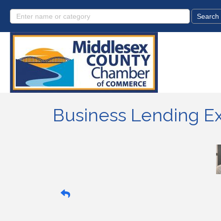
Business Lending E