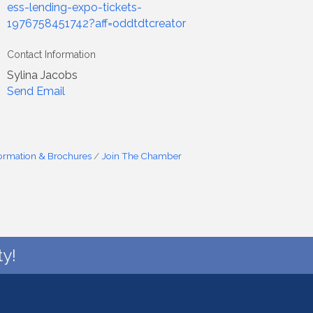
ess-lending-expo-tickets-
1976758451742?aff=oddtdtcreator
Contact Information
Sylina Jacobs
Send Email
formation & Brochures
Join The Chamber
y!