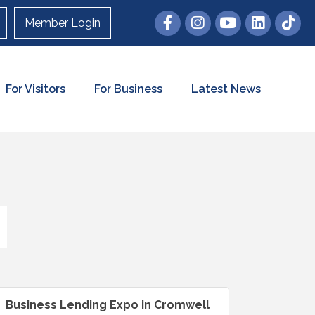
Member Login
For Visitors
For Business
Latest News
Business Lending Expo in Cromwell