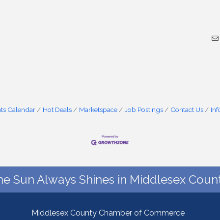
ts Calendar
Hot Deals
Marketspace
Job Postings
Contact Us
In
he Sun Always Shines in Middlesex Count
Middlesex County Chamber of Commerce