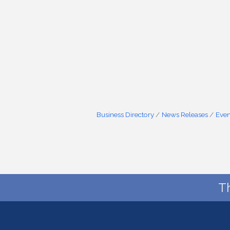
Business Directory
News Releases
Even
T