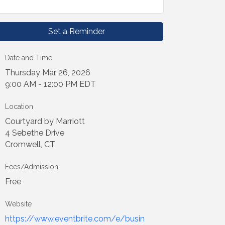
Set a Reminder
Date and Time
Thursday Mar 26, 2026
9:00 AM - 12:00 PM EDT
Location
Courtyard by Marriott
4 Sebethe Drive
Cromwell, CT
Fees/Admission
Free
Website
https://www.eventbrite.com/e/busin