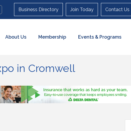
Business Directory
Join Today
Contact Us
About Us
Membership
Events & Programs
xpo in Cromwell