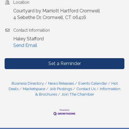
Location
Courtyard by Marriott Hartford Cromwell
4 Sebethe Dr, Cromwell, CT 06416
Contact Information
Haley Stafford
Send Email
Set a Reminder
Business Directory
News Releases
Events Calendar
Hot
Deals
Marketspace
Job Postings
Contact Us
Information
& Brochures
Join The Chamber