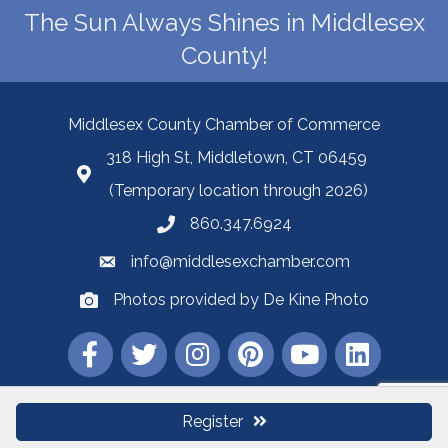
The Sun Always Shines in Middlesex
County!
Middlesex County Chamber of Commerce
318 High St, Middletown, CT 06459
(Temporary location through 2026)
860.347.6924
info@middlesexchamber.com
Photos provided by De Kine Photo
Register
©
2026
Middlesex County Chamber of Commerce.
All Rights Reserved |
Site by
GrowthZone