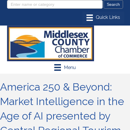
Menu
America 250 & Beyond:
Market Intelligence in the
Age of AI presented by