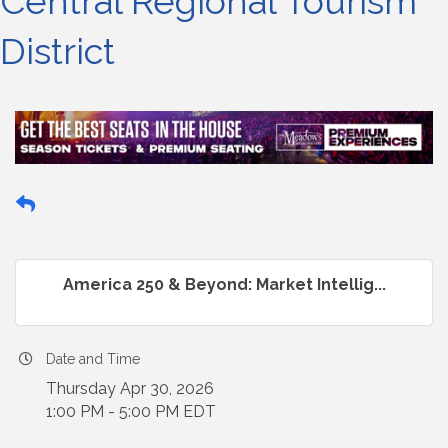
Central Regional Tourism
District
America 250 & Beyond: Market Intellig...
Date and Time
Thursday Apr 30, 2026
1:00 PM - 5:00 PM EDT