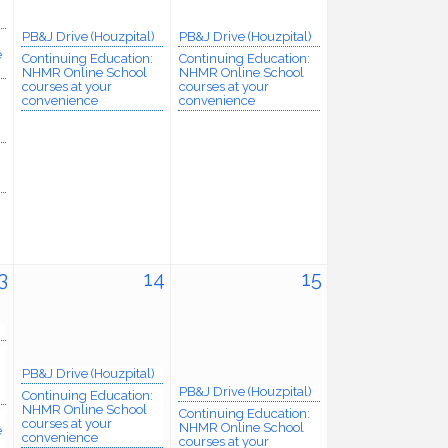
PB&J Drive (Houzpital)
PB&J Drive (Houzpital)
e
Continuing Education:
Continuing Education:
NHMR Online School
NHMR Online School
courses at your
courses at your
convenience
convenience
3
14
15
PB&J Drive (Houzpital)
PB&J Drive (Houzpital)
Continuing Education:
NHMR Online School
Continuing Education:
courses at your
NHMR Online School
e
convenience
courses at your