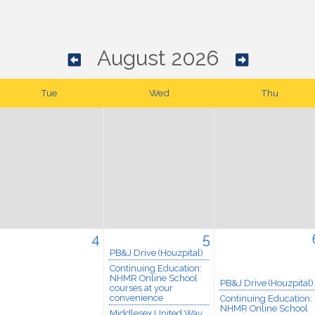
August 2026
Tue
Wed
Thu
4
5
PB&J Drive (Houzpital)
Continuing Education:
NHMR Online School
PB&J Drive (Houzpital)
courses at your
convenience
Continuing Education:
NHMR Online School
Middlesex United Way