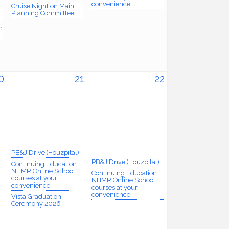
convenience
Cruise Night on Main
Planning Committee
r
0
21
22
PB&J Drive (Houzpital)
PB&J Drive (Houzpital)
Continuing Education:
NHMR Online School
Continuing Education:
courses at your
NHMR Online School
convenience
courses at your
convenience
Vista Graduation
Ceremony 2026