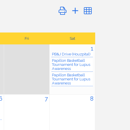
Button group with nested dropdo
Fri
Sat
1
PB&J Drive (Houzpital)
Papillon Basketball
Tournament for Lupus
Awareness
Papillon Basketball
Tournament for Lupus
Awareness
6
7
8