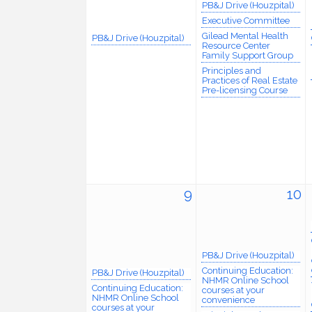
PB&J Drive (Houzpital)
Executive Committee
Gilead Mental Health
PB&J Drive (Houzpital)
Resource Center
Family Support Group
Principles and
Practices of Real Estate
Pre-licensing Course
9
10
PB&J Drive (Houzpital)
Continuing Education:
PB&J Drive (Houzpital)
NHMR Online School
Continuing Education:
courses at your
NHMR Online School
convenience
courses at your