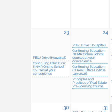
23
24
PB&J Drive (Houzpital)
Continuing Education:
NHMR Online School
PB&J Drive (Houzpital)
courses at your
convenience
Continuing Education:
NHMR Online School
Continuing Education:
courses at your
CT Real Estate License
convenience
Law 2026
Principles and
Practices of Real Estate
Pre-licensing Course
30
31