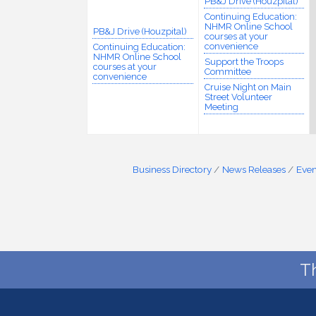
PB&J Drive (Houzpital)
Continuing Education:
NHMR Online School
PB&J Drive (Houzpital)
courses at your
convenience
Continuing Education:
NHMR Online School
Support the Troops
courses at your
Committee
convenience
Cruise Night on Main
Street Volunteer
Meeting
Business Directory
News Releases
Even
T