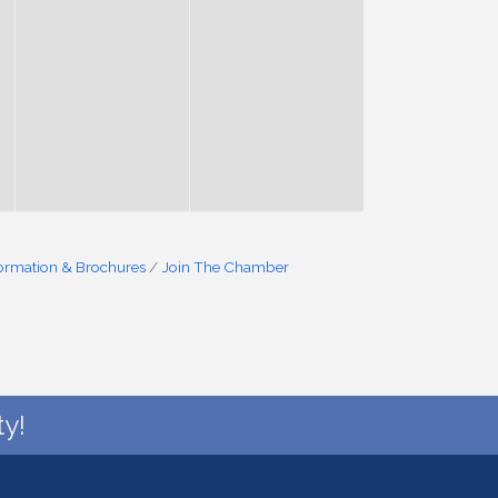
formation & Brochures
Join The Chamber
y!