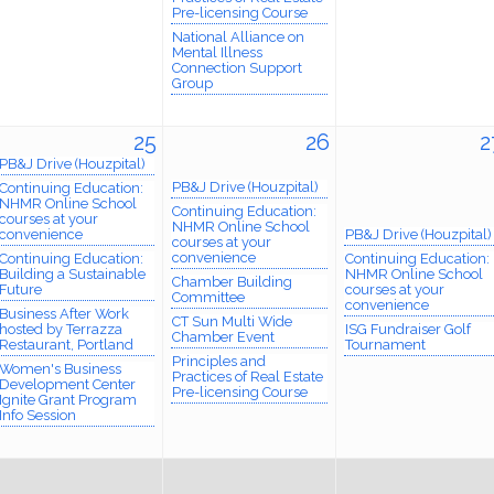
Pre-licensing Course
National Alliance on
Mental Illness
Connection Support
Group
25
26
2
PB&J Drive (Houzpital)
PB&J Drive (Houzpital)
Continuing Education:
NHMR Online School
Continuing Education:
courses at your
NHMR Online School
convenience
PB&J Drive (Houzpital)
courses at your
convenience
Continuing Education:
Continuing Education:
Building a Sustainable
NHMR Online School
Chamber Building
Future
courses at your
Committee
convenience
Business After Work
CT Sun Multi Wide
hosted by Terrazza
ISG Fundraiser Golf
Chamber Event
Restaurant, Portland
Tournament
Principles and
Women's Business
Practices of Real Estate
Development Center
Pre-licensing Course
Ignite Grant Program
Info Session