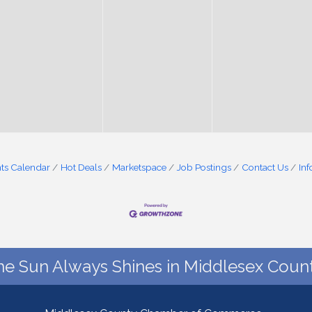
ts Calendar
Hot Deals
Marketspace
Job Postings
Contact Us
In
he Sun Always Shines in Middlesex Count