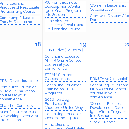
Women's Business
Principles and
Women's Leadership
Development Center
Practices of Real Estate
Collaborative
Ignite Grant Program
Pre-licensing Course
Info Session
Cromwell Division Afte
Continuing Education:
Dark
Principles and
The Un-Sick Home
Practices of Real Estate
Pre-licensing Course
18
19
2
PB&J Drive (Houzpital)
Continuing Education:
NHMR Online School
courses at your
convenience
STEAM Summer
Classes for Kids
PB&J Drive (Houzpital)
PB&J Drive (Houzpital)
Continuing Education:
Continuing Education:
Continuing Education:
Training on CHFA
NHMR Online School
NHMR Online School
Programs
courses at your
courses at your
convenience
convenience
2026 Top Dog
Fundraiser for
Women's Business
Chamber Connects
Middlesex United Way
Development Center
Ignite Grant Program
Manufacturer's Council
Continuing Education:
Info Session
Networking Event & AI
Understanding Credit
Presentation
Sips & Sunsets
Principles and
Practices of Real Estate