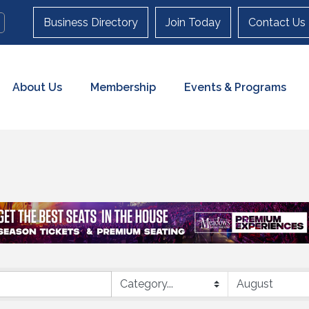
Business Directory
Join Today
Contact Us
About Us
Membership
Events & Programs