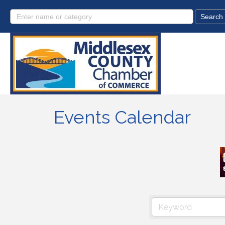
Events Calendar