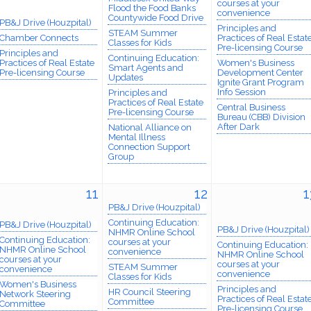
courses at your
Flood the Food Banks
convenience
Countywide Food Drive
PB&J Drive (Houzpital)
Principles and
STEAM Summer
Chamber Connects
Practices of Real Estat
Classes for Kids
Pre-licensing Course
Principles and
Continuing Education:
Practices of Real Estate
Women's Business
Smart Agents and
Pre-licensing Course
Development Center
Updates
Ignite Grant Program
Info Session
Principles and
Practices of Real Estate
Central Business
Pre-licensing Course
Bureau (CBB) Division
After Dark
National Alliance on
Mental Illness
Connection Support
Group
11
12
1
PB&J Drive (Houzpital)
Continuing Education:
PB&J Drive (Houzpital)
PB&J Drive (Houzpital)
NHMR Online School
Continuing Education:
courses at your
Continuing Education:
NHMR Online School
convenience
NHMR Online School
courses at your
courses at your
STEAM Summer
convenience
convenience
Classes for Kids
Women's Business
Principles and
HR Council Steering
Network Steering
Practices of Real Estat
Committee
Committee
Pre-licensing Course