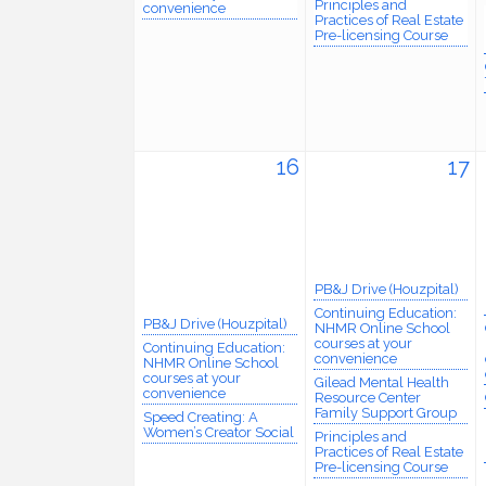
Principles and
convenience
Practices of Real Estate
Pre-licensing Course
16
17
PB&J Drive (Houzpital)
Continuing Education:
PB&J Drive (Houzpital)
NHMR Online School
courses at your
Continuing Education:
convenience
NHMR Online School
courses at your
Gilead Mental Health
convenience
Resource Center
Family Support Group
Speed Creating: A
Women’s Creator Social
Principles and
Practices of Real Estate
Pre-licensing Course