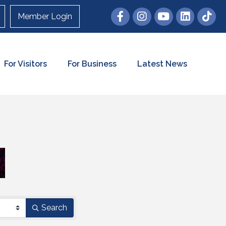
Member Login
For Visitors
For Business
Latest News
Search