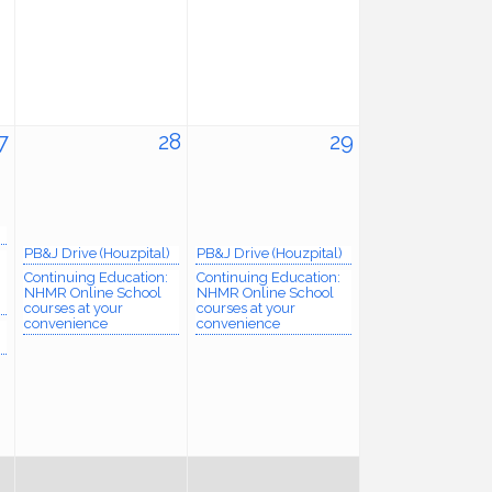
7
28
29
PB&J Drive (Houzpital)
PB&J Drive (Houzpital)
Continuing Education:
Continuing Education:
NHMR Online School
NHMR Online School
courses at your
courses at your
convenience
convenience