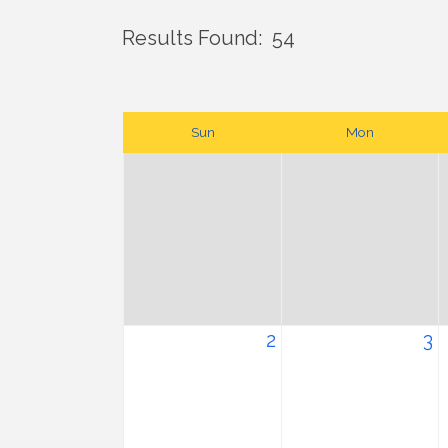
Results Found:
54
Sun
Mon
2
3