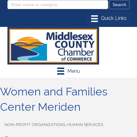
Menu
Women and Families
Center Meriden
NON-PROFIT ORGANIZATIONS
HUMAN SERVICES
Categories