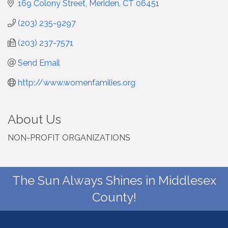
169 Colony Street
Meriden
CT
06451
(203) 235-9297
(203) 237-7571
Send Email
http://www.womenfamilies.org
About Us
NON-PROFIT ORGANIZATIONS
The Sun Always Shines in Middlesex
County!