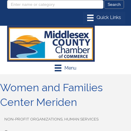
Menu
Women and Families
Center Meriden
NON-PROFIT ORGANIZATIONS
HUMAN SERVICES
Categories