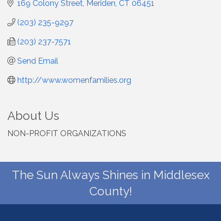
169 Colony Street
Meriden
CT
06451
(203) 235-9297
(203) 237-7571
Send Email
http://www.womenfamilies.org
About Us
NON-PROFIT ORGANIZATIONS
The Sun Always Shines in Middlesex
County!