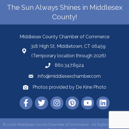
The Sun Always Shines in Middlesex
County!
Middlesex County Chamber of Commerce
318 High St, Middletown, CT 06459
(Temporary location through 2026)
860.347.6924
info@middlesexchamber.com
Photos provided by De Kine Photo
©
2026
Middlesex County Chamber of Commerce.
All Rights Reserved |