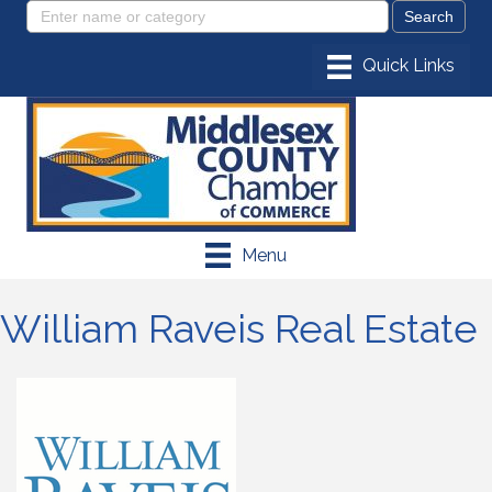
Menu
William Raveis Real Estate