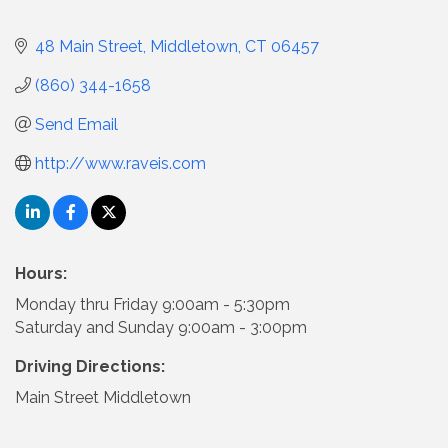
48 Main Street
Middletown
CT
06457
(860) 344-1658
Send Email
http://www.raveis.com
Hours:
Monday thru Friday 9:00am - 5:30pm
Saturday and Sunday 9:00am - 3:00pm
Driving Directions:
Main Street Middletown