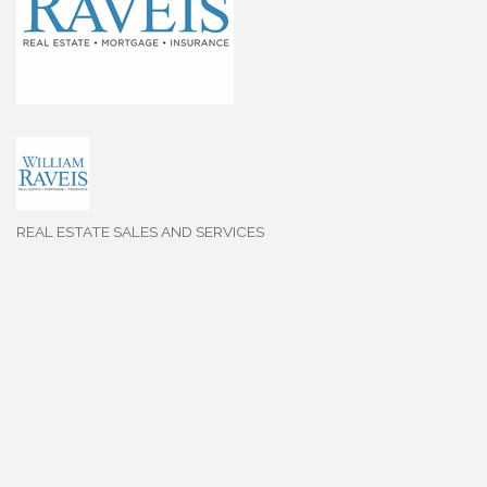
REAL ESTATE SALES AND SERVICES
Categories