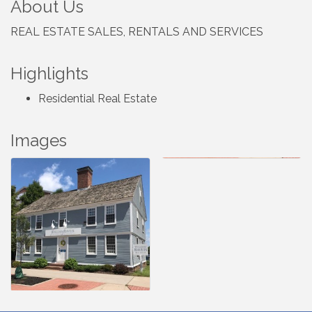
About Us
REAL ESTATE SALES, RENTALS AND SERVICES
Highlights
Residential Real Estate
Images