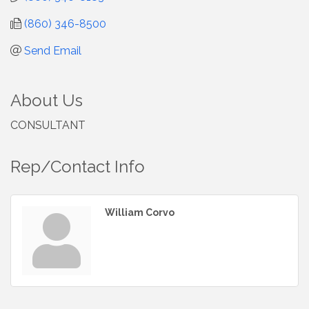
(860) 346-8500
Send Email
About Us
CONSULTANT
Rep/Contact Info
William Corvo