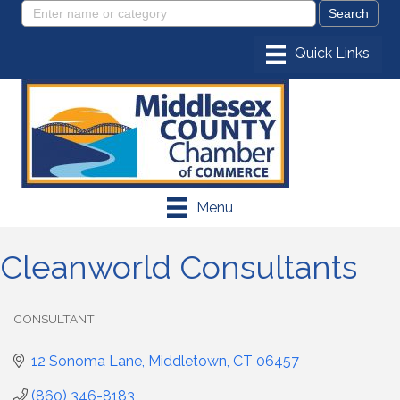
Menu
Cleanworld Consultants
CONSULTANT
Categories
12 Sonoma Lane
Middletown
CT
06457
(860) 346-8183