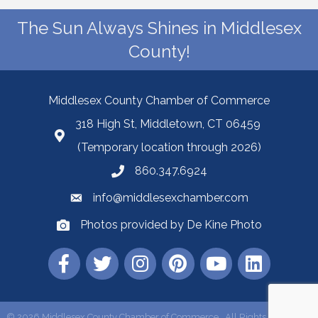
The Sun Always Shines in Middlesex
County!
Middlesex County Chamber of Commerce
318 High St, Middletown, CT 06459
(Temporary location through 2026)
860.347.6924
info@middlesexchamber.com
Photos provided by De Kine Photo
©
2026
Middlesex County Chamber of Commerce.
All Rights Reserved |