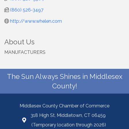
(860) 526-3497
http://www.whelen.com
About Us
MANUFACTURERS
The Sun Always Shines in Middlesex
County!
Middlesex County Chamber of Commerce
318 High St, Middletown, CT 06459
(Temporary location through 2026)