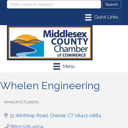
Menu
Whelen Engineering
MANUFACTURERS
Categories
51 Winthrop Road
Chester
CT
06412-0684
(860) 526-9504