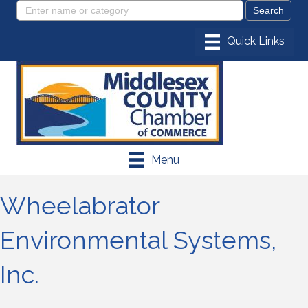
Menu
Wheelabrator
Environmental Systems,
Inc.