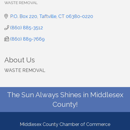
WASTE REMOVAL
Categories
P.O. Box 220
Taftville
CT
06380-0220
(860) 885-3512
(860) 889-7669
About Us
WASTE REMOVAL
The Sun Always Shines in Middlesex
County!
Middlesex County Chamber of Commerce