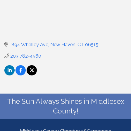
 894 Whalley Ave
New Haven
CT
06515
203 782-4560
The Sun Always Shines in Middlesex
County!