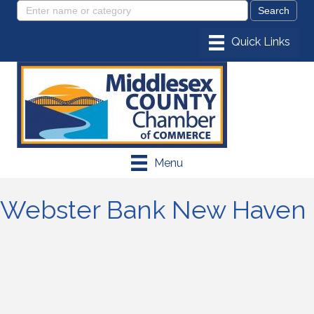
Menu
Webster Bank New Haven