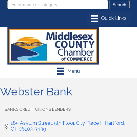
Menu
Webster Bank
BANKS CREDIT UNIONS LENDERS
Categories
185 Asylum Street, 5th Floor
City Place II
Hartford
CT
06103-3439