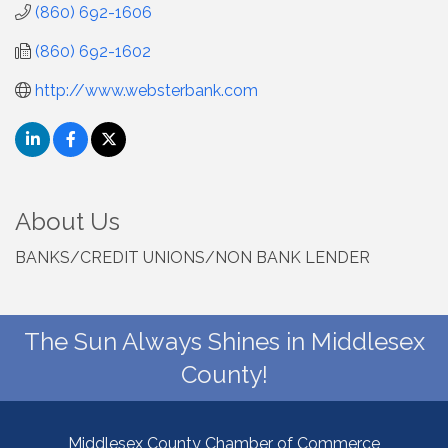
(860) 692-1606
(860) 692-1602
http://www.websterbank.com
About Us
BANKS/CREDIT UNIONS/NON BANK LENDER
The Sun Always Shines in Middlesex
County!
Middlesex County Chamber of Commerce