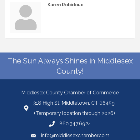
Karen Robidoux
The Sun Always Shines in Middlesex
County!
Middlesex County Chamber of Commerce
318 High St, Middletown, CT 06459
(Temporary location through 2026)
860.347.6924
info@middlesexchamber.com