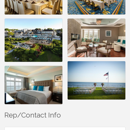
Rep/Contact Info