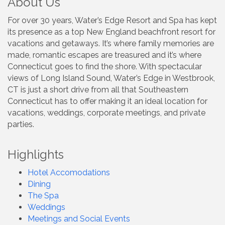
About Us
For over 30 years, Water’s Edge Resort and Spa has kept
its presence as a top New England beachfront resort for
vacations and getaways. It’s where family memories are
made, romantic escapes are treasured and it’s where
Connecticut goes to find the shore. With spectacular
views of Long Island Sound, Water’s Edge in Westbrook,
CT is just a short drive from all that Southeastern
Connecticut has to offer making it an ideal location for
vacations, weddings, corporate meetings, and private
parties.
Highlights
Hotel Accomodations
Dining
The Spa
Weddings
Meetings and Social Events