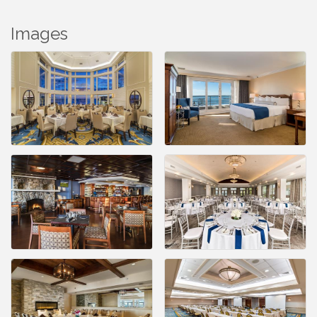
Images