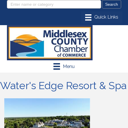
Menu
Water's Edge Resort & Spa