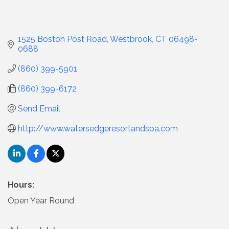
1525 Boston Post Road
Westbrook
CT
06498-
0688
(860) 399-5901
(860) 399-6172
Send Email
http://www.watersedgeresortandspa.com
Hours:
Open Year Round