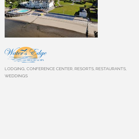
LODGING
CONFERENCE CENTER
RESORTS
RESTAURANTS
Categories
WEDDINGS