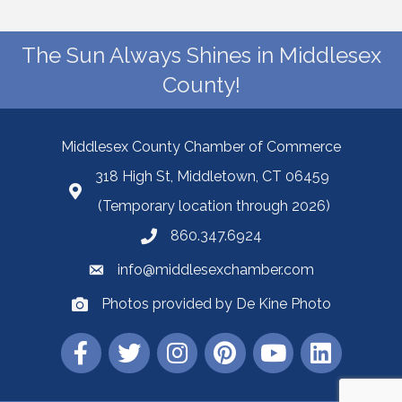
The Sun Always Shines in Middlesex
County!
Middlesex County Chamber of Commerce
318 High St, Middletown, CT 06459
(Temporary location through 2026)
860.347.6924
info@middlesexchamber.com
Photos provided by De Kine Photo