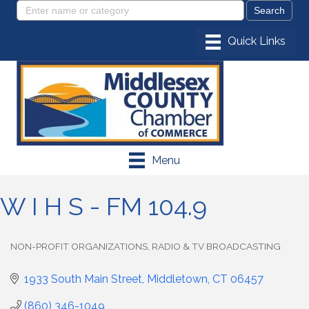
Menu
W I H S - FM 104.9
NON-PROFIT ORGANIZATIONS
RADIO & TV BROADCASTING
Categories
1933 South Main Street
Middletown
CT
06457
(860) 346-1049