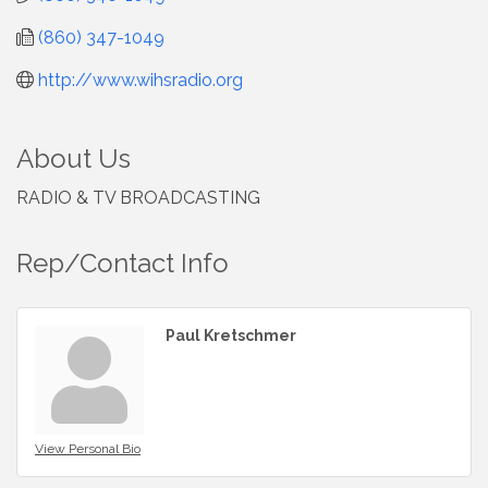
(860) 347-1049
http://www.wihsradio.org
About Us
RADIO & TV BROADCASTING
Rep/Contact Info
Paul Kretschmer
View Personal Bio