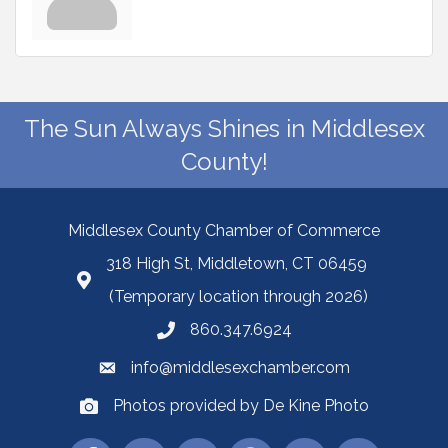
The Sun Always Shines in Middlesex
County!
Middlesex County Chamber of Commerce
318 High St, Middletown, CT 06459
(Temporary location through 2026)
860.347.6924
info@middlesexchamber.com
Photos provided by De Kine Photo