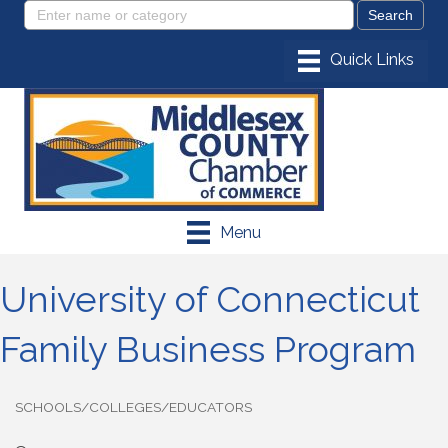
Menu
University of Connecticut
Family Business Program
SCHOOLS/COLLEGES/EDUCATORS
Categories