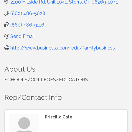
2100 Hillside Rd. Unit 1041
Storrs
CT
06269-1041
(860) 486-5628
(860) 486-9116
Send Email
http://www.business.uconn.edu/familybusiness
About Us
SCHOOLS/COLLEGES/EDUCATORS
Rep/Contact Info
Priscilla Cale