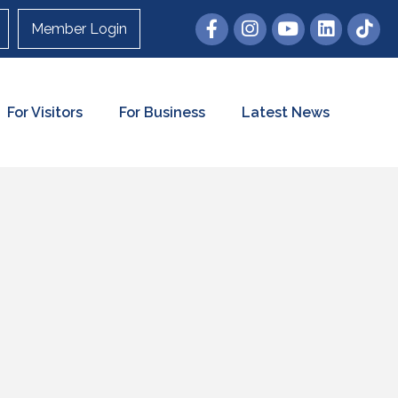
Member Login
For Visitors
For Business
Latest News