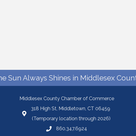
he Sun Always Shines in Middlesex Count
Middlesex County Chamber of Commerce
318 High St, Middletown, CT 06459
(Temporary location through 2026)
860.347.6924