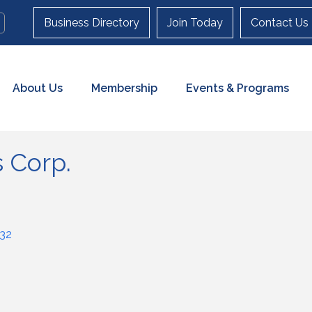
Business Directory
Join Today
Contact Us
About Us
Membership
Events & Programs
 Corp.
32