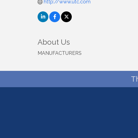
http://www.utc.com
About Us
MANUFACTURERS
T