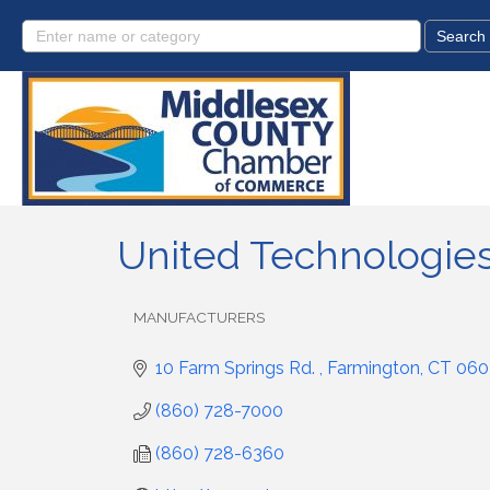
United Technologies
MANUFACTURERS
Categories
10 Farm Springs Rd. 
Farmington
CT
060
(860) 728-7000
(860) 728-6360