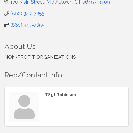
170 Main Street
Middletown
CT
06457-3409
(860) 347-7855
(860) 347-7855
About Us
NON-PROFIT ORGANIZATIONS
Rep/Contact Info
TSgt Robinson