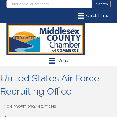
Menu
United States Air Force
Recruiting Office
NON-PROFIT ORGANIZATIONS
Categories