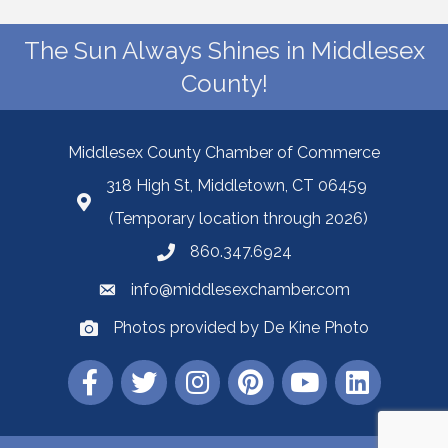
The Sun Always Shines in Middlesex
County!
Middlesex County Chamber of Commerce
318 High St, Middletown, CT 06459
(Temporary location through 2026)
860.347.6924
info@middlesexchamber.com
Photos provided by De Kine Photo