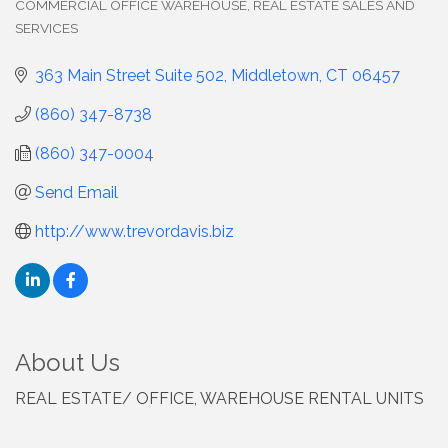
COMMERCIAL OFFICE WAREHOUSE
REAL ESTATE SALES AND
SERVICES
363 Main Street Suite 502
Middletown
CT
06457
(860) 347-8738
(860) 347-0004
Send Email
http://www.trevordavis.biz
About Us
REAL ESTATE/ OFFICE, WAREHOUSE RENTAL UNITS