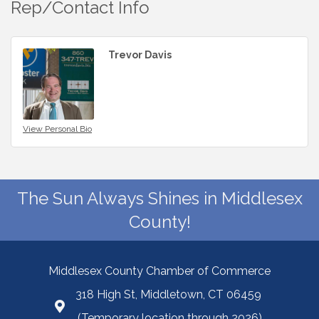
Rep/Contact Info
Trevor Davis
View Personal Bio
The Sun Always Shines in Middlesex
County!
Middlesex County Chamber of Commerce
318 High St, Middletown, CT 06459
(Temporary location through 2026)