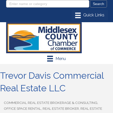
Menu
Trevor Davis Commercial
Real Estate LLC
COMMERCIAL REAL ESTATE BROKERAGE & CONSULTING
Categories
OFFICE SPACE RENTAL
REAL ESTATE BROKER
REAL ESTATE