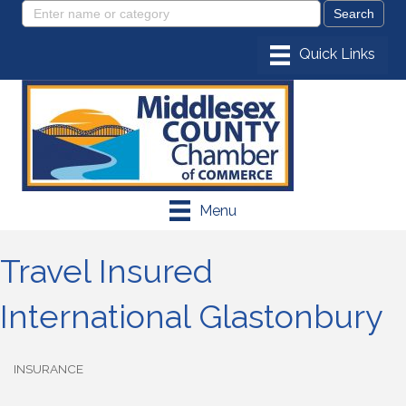
Menu
Travel Insured
International Glastonbury
INSURANCE
Categories