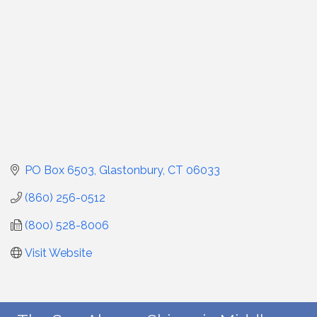
PO Box 6503
Glastonbury
CT
06033
(860) 256-0512
(800) 528-8006
Visit Website