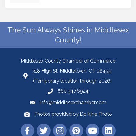
The Sun Always Shines in Middlesex
County!
Middlesex County Chamber of Commerce
318 High St, Middletown, CT 06459
(Temporary location through 2026)
860.347.6924
info@middlesexchamber.com
Photos provided by De Kine Photo