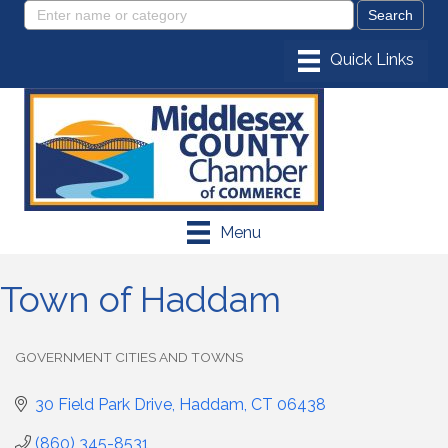
Menu
Town of Haddam
GOVERNMENT CITIES AND TOWNS
Categories
30 Field Park Drive
Haddam
CT
06438
(860) 345-8531