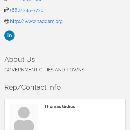
(860) 345-3730
http://www.haddam.org
About Us
GOVERNMENT CITIES AND TOWNS
Rep/Contact Info
Thomas Gidius