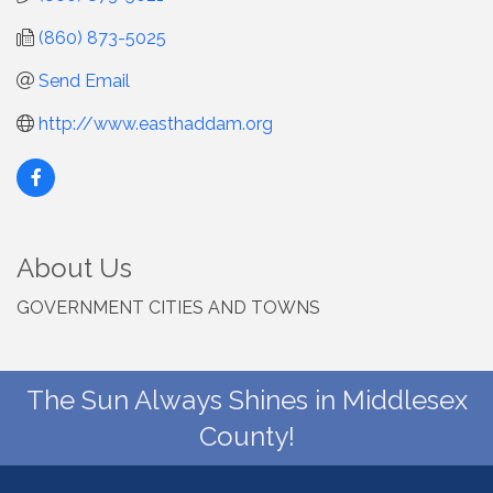
(860) 873-5025
Send Email
http://www.easthaddam.org
About Us
GOVERNMENT CITIES AND TOWNS
The Sun Always Shines in Middlesex
County!