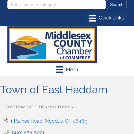
Menu
Town of East Haddam
GOVERNMENT CITIES AND TOWNS
Categories
1 Plaines Road
Moodus
CT
06469
(860) 873-5021