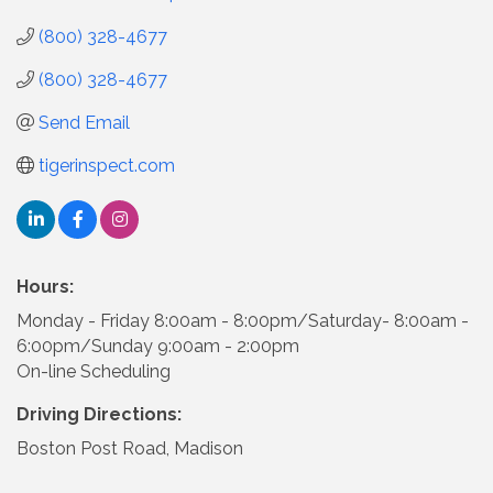
(800) 328-4677
(800) 328-4677
Send Email
tigerinspect.com
Hours:
Monday - Friday 8:00am - 8:00pm/Saturday- 8:00am -
6:00pm/Sunday 9:00am - 2:00pm
On-line Scheduling
Driving Directions:
Boston Post Road, Madison