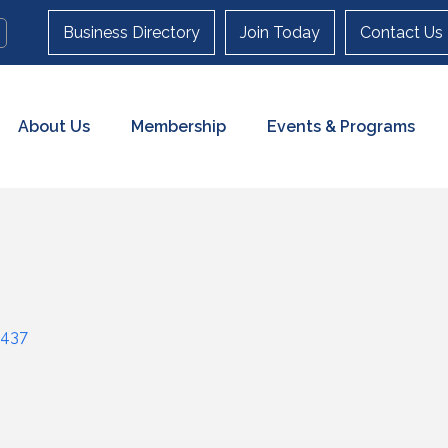
Business Directory
Join Today
Contact Us
About Us
Membership
Events & Programs
437