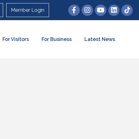
Member Login
For Visitors
For Business
Latest News