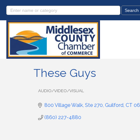
These Guys
AUDIO/VIDEO/VISUAL
Categories
800 Village Walk, Ste 270
Guilford
CT
06
(860) 227-4880