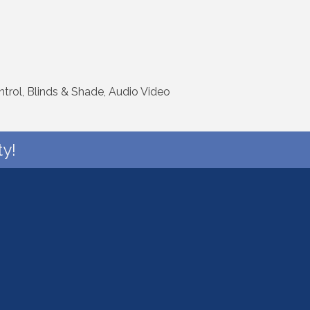
rol, Blinds & Shade, Audio Video
y!