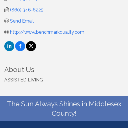
(860) 346-6225
Send Email
http://www.benchmarkquality.com
About Us
ASSISTED LIVING
The Sun Always Shines in Middlesex
County!