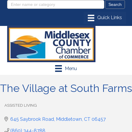
Menu
The Village at South Farms
ASSISTED LIVING
Categories
645 Saybrook Road
Middletown
CT
06457
(860) 344-8788