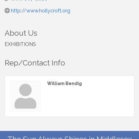
http://www.hollycroft.org
About Us
EXHIBITIONS
Rep/Contact Info
William Bendig