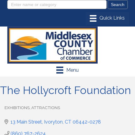
Menu
The Hollycroft Foundation
EXHIBITIONS
ATTRACTIONS
Categories
13 Main Street
Ivoryton
CT
06442-0278
(860) 767-2624