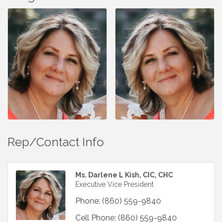
Rep/Contact Info
Ms. Darlene L Kish, CIC, CHC
Executive Vice President
Phone:
(860) 559-9840
Cell Phone:
(860) 559-9840