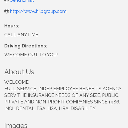
Send Email
http://www.hilbgroup.com
Hours:
CALL ANYTIME!
Driving Directions:
WE COME OUT TO YOU!
About Us
WELCOME
FULL SERVICE, INDEP EMPLOYEE BENEFITS AGENCY
SERV THE INSURANCE NEEDS OF ANY SIZE, PUBLIC,
PRIVATE AND NON-PROFIT COMPANIES SINCE 1986.
INCL DENTAL, FSA, HSA, HRA, DISABILITY
Images