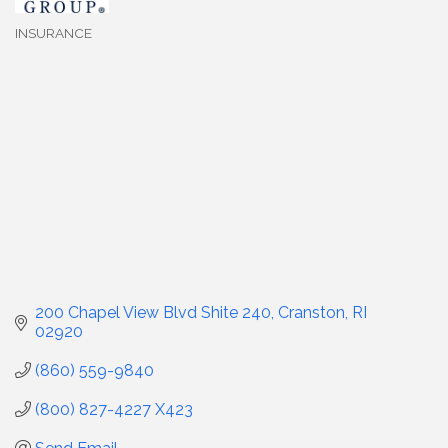
INSURANCE
Categories
200 Chapel View Blvd Shite 240
Cranston
RI
02920
(860) 559-9840
(800) 827-4227 X423