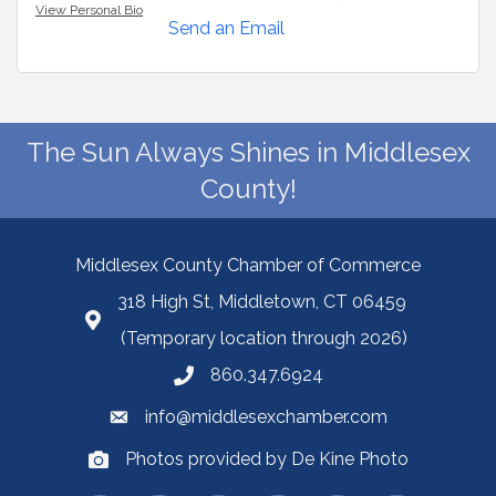
View Personal Bio
Send an Email
The Sun Always Shines in Middlesex
County!
Middlesex County Chamber of Commerce
318 High St, Middletown, CT 06459
(Temporary location through 2026)
860.347.6924
info@middlesexchamber.com
Photos provided by De Kine Photo