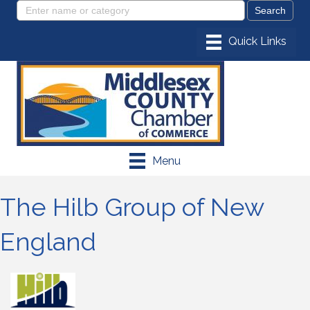
Menu
The Hilb Group of New
England