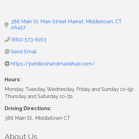
386 Main St
Main Street Market
Middletown
CT
06457
(860) 573-6163
Send Email
https://petrilloshandmadehub.com/
Hours:
Monday, Tuesday, Wednesday, Friday and Sunday 10-5p
Thursday and Saturday 10-7p
Driving Directions:
386 Main St., Middletown CT
About Us