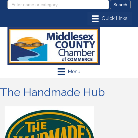
Menu
The Handmade Hub