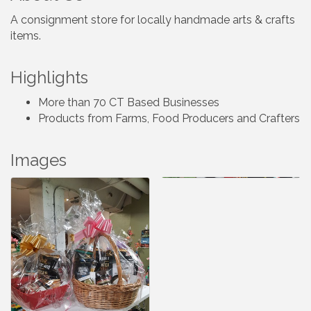
A consignment store for locally handmade arts & crafts
items.
Highlights
More than 70 CT Based Businesses
Products from Farms, Food Producers and Crafters
Images