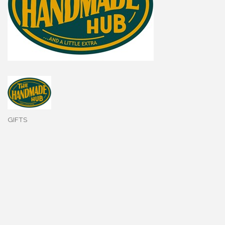
GIFTS
Categories