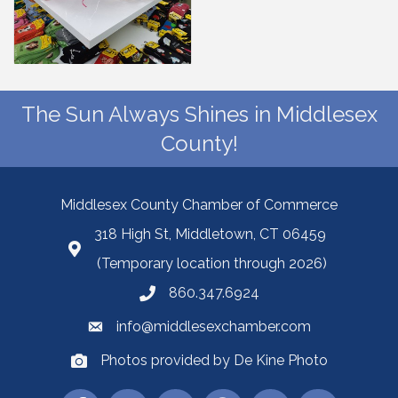
The Sun Always Shines in Middlesex
County!
Middlesex County Chamber of Commerce
318 High St, Middletown, CT 06459
(Temporary location through 2026)
860.347.6924
info@middlesexchamber.com
Photos provided by De Kine Photo