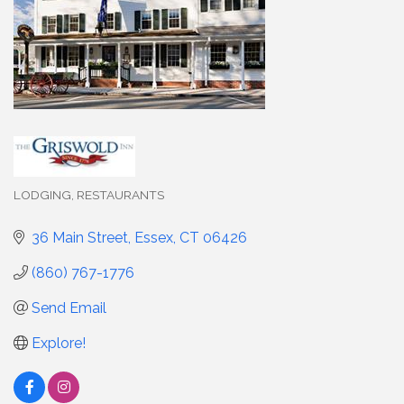
LODGING
RESTAURANTS
Categories
36 Main Street
Essex
CT
06426
(860) 767-1776
Send Email
Explore!