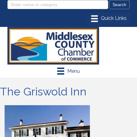
Menu
The Griswold Inn