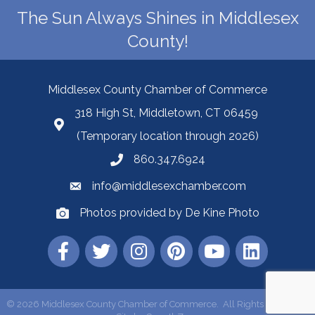
The Sun Always Shines in Middlesex
County!
Middlesex County Chamber of Commerce
318 High St, Middletown, CT 06459
(Temporary location through 2026)
860.347.6924
info@middlesexchamber.com
Photos provided by De Kine Photo
©
2026
Middlesex County Chamber of Commerce.
All Rights Reserved |