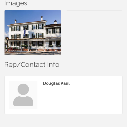
Images
Rep/Contact Info
Douglas Paul