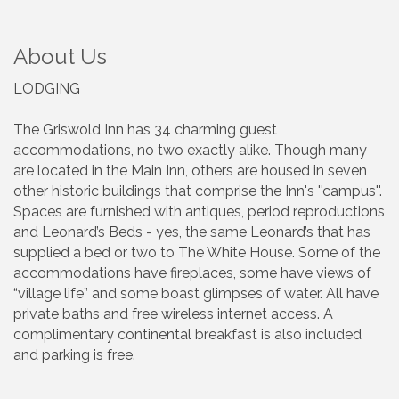
About Us
LODGING
The Griswold Inn has 34 charming guest
accommodations, no two exactly alike. Though many
are located in the Main Inn, others are housed in seven
other historic buildings that comprise the Inn's ''campus''.
Spaces are furnished with antiques, period reproductions
and Leonard’s Beds - yes, the same Leonard’s that has
supplied a bed or two to The White House. Some of the
accommodations have fireplaces, some have views of
“village life” and some boast glimpses of water. All have
private baths and free wireless internet access. A
complimentary continental breakfast is also included
and parking is free.