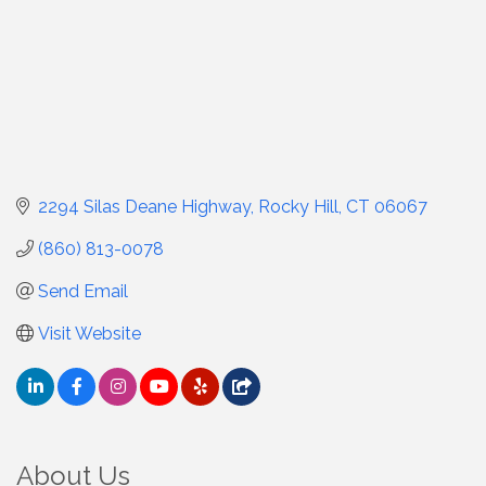
2294 Silas Deane Highway
Rocky Hill
CT
06067
(860) 813-0078
Send Email
Visit Website
About Us