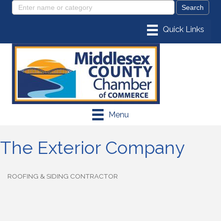
Menu
The Exterior Company
ROOFING & SIDING CONTRACTOR
Categories