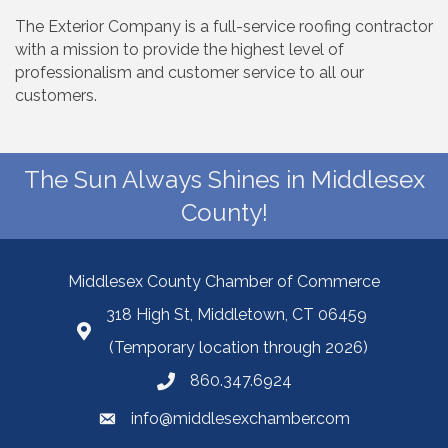
The Exterior Company is a full-service roofing contractor
with a mission to provide the highest level of
professionalism and customer service to all our
customers.
The Sun Always Shines in Middlesex
County!
Middlesex County Chamber of Commerce
318 High St, Middletown, CT 06459
(Temporary location through 2026)
860.347.6924
info@middlesexchamber.com