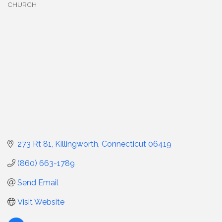
CHURCH
Categories
273 Rt 81
Killingworth
Connecticut
06419
(860) 663-1789
Send Email
Visit Website