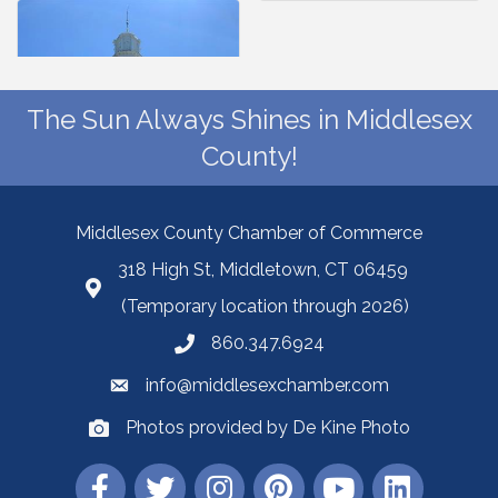
The Sun Always Shines in Middlesex
County!
Middlesex County Chamber of Commerce
318 High St, Middletown, CT 06459
(Temporary location through 2026)
860.347.6924
info@middlesexchamber.com
Photos provided by De Kine Photo