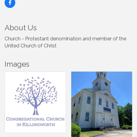
About Us
Church - Protestant denomination and member of the
United Church of Christ
Images