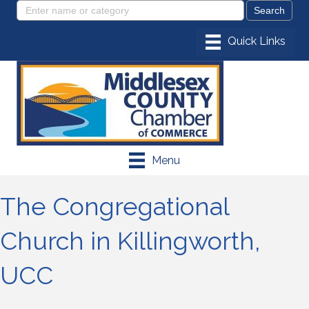
Menu
The Congregational
Church in Killingworth,
UCC