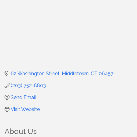
62 Washington Street
Middletown
CT
06457
(203) 752-8803
Send Email
Visit Website
About Us