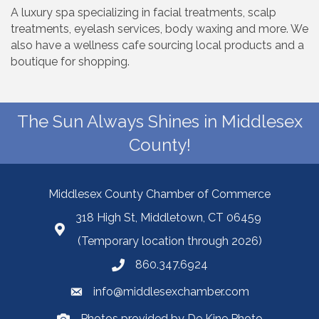
A luxury spa specializing in facial treatments, scalp
treatments, eyelash services, body waxing and more. We
also have a wellness cafe sourcing local products and a
boutique for shopping.
The Sun Always Shines in Middlesex
County!
Middlesex County Chamber of Commerce
318 High St, Middletown, CT 06459
(Temporary location through 2026)
860.347.6924
info@middlesexchamber.com
Photos provided by De Kine Photo