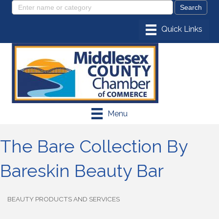
Menu
The Bare Collection By
Bareskin Beauty Bar
BEAUTY PRODUCTS AND SERVICES
Categories