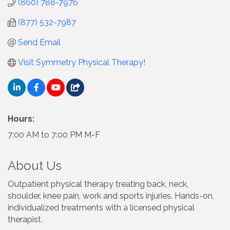
(860) 788-7976
(877) 532-7987
Send Email
Visit Symmetry Physical Therapy!
Hours:
7:00 AM to 7:00 PM M-F
About Us
Outpatient physical therapy treating back, neck,
shoulder, knee pain, work and sports injuries. Hands-on,
individualized treatments with a licensed physical
therapist.