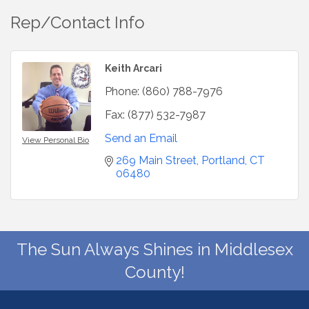
Rep/Contact Info
Keith Arcari
Phone:
(860) 788-7976
Fax:
(877) 532-7987
Send an Email
View Personal Bio
269 Main Street
Portland
CT
06480
The Sun Always Shines in Middlesex
County!