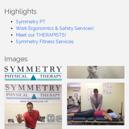
Highlights
Symmetry PT
Work Ergonomics & Safety Services!
Meet our THERAPISTS!
Symmetry Fitness Services
Images