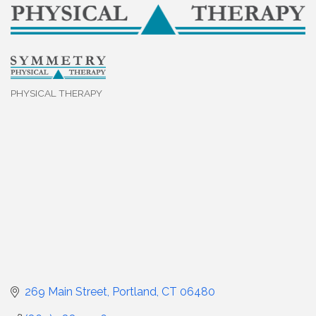
PHYSICAL THERAPY
Categories
269 Main Street
Portland
CT
06480