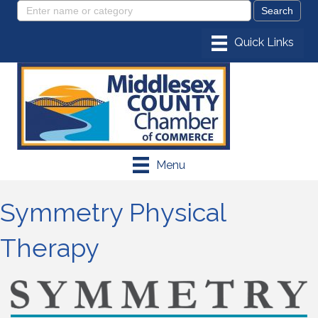
Menu
Symmetry Physical
Therapy