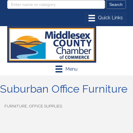
Menu
Suburban Office Furniture
FURNITURE
OFFICE SUPPLIES
Categories