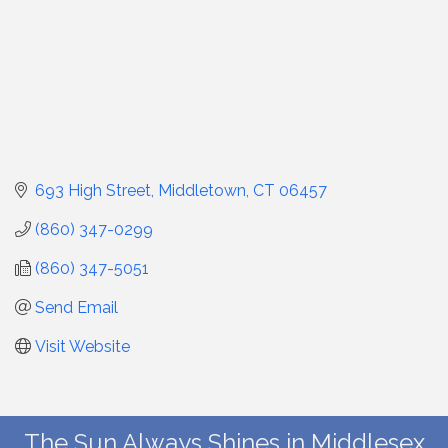
693 High Street
Middletown
CT
06457
(860) 347-0299
(860) 347-5051
Send Email
Visit Website
The Sun Always Shines in Middlesex