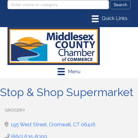
Menu
Stop & Shop Supermarket
GROCERY
Categories
195 West Street
Cromwell
CT
06416
(860) 635-8300