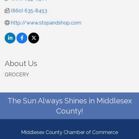
(860) 635-8453
http://www.stopandshop.com
About Us
GROCERY
The Sun Always Shines in Middlesex
County!
Middlesex County Chamber of Commerce