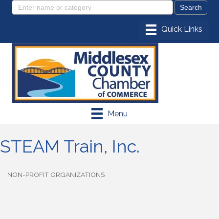
Menu
STEAM Train, Inc.
NON-PROFIT ORGANIZATIONS
Categories