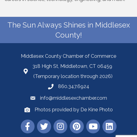
The Sun Always Shines in Middlesex
County!
Middlesex County Chamber of Commerce
318 High St, Middletown, CT 06459
(Temporary location through 2026)
860.347.6924
info@middlesexchamber.com
Photos provided by De Kine Photo