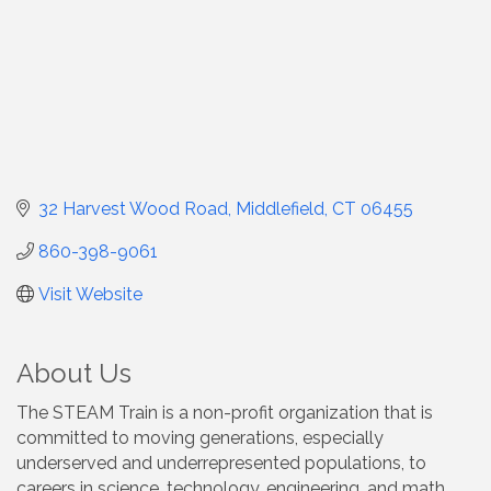
32 Harvest Wood Road
Middlefield
CT
06455
860-398-9061
Visit Website
About Us
The STEAM Train is a non-profit organization that is
committed to moving generations, especially
underserved and underrepresented populations, to
careers in science, technology, engineering, and math.