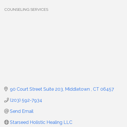
COUNSELING SERVICES
Categories
90 Court Street Suite 203
Middletown 
CT
06457
(203) 592-7934
Send Email
Starseed Holistic Healing LLC