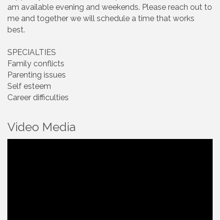
am available evening and weekends. Please reach out to
me and together we will schedule a time that works
best.
SPECIALTIES
Family conflicts
Parenting issues
Self esteem
Career difficulties
Video Media