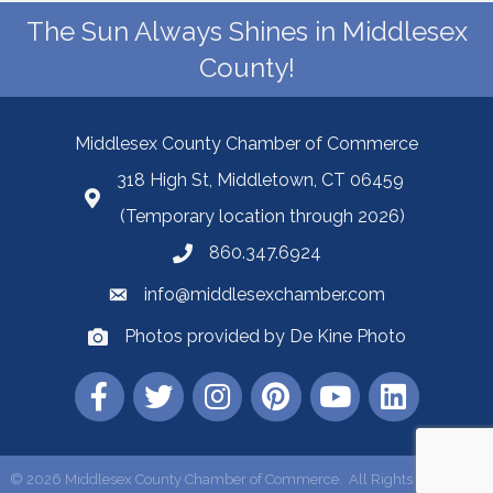
The Sun Always Shines in Middlesex
County!
Middlesex County Chamber of Commerce
318 High St, Middletown, CT 06459
(Temporary location through 2026)
860.347.6924
info@middlesexchamber.com
Photos provided by De Kine Photo
©
2026
Middlesex County Chamber of Commerce.
All Rights Reserved |