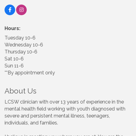
Hours:
Tuesday 10-6
Wednesday 10-6
Thursday 10-6
Sat 10-6
Sun 11-6
**By appointment only
About Us
LCSW clinician with over 13 years of experience in the
mental health field working with youth diagnosed with
severe and persistent mental illness, teenagers,
individuals, and families.