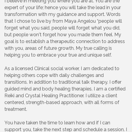
I believe in meeting you where you are at. You are the
expert of your life; hence you will take the lead in your
transformation with my guidance and support. Words
that I chose to live by from Maya Angelou “people will
forget what you said, people will forget what you did,
but people won't forget how you made them feel. My
goal is to establish a therapeutic connection to address
with you, areas of future growth. My true calling is
helping you to embrace your true and unique self.
As a licensed Clinical social worker, I am dedicated to
helping others cope with daily challenges and
transitions. In addition to traditional talk therapy. I offer
guided mind and body healing therapies. I am a certified
Reiki and Crystal Healing Practitioner. I utilize a client
centered, strength-based approach, with all forms of
treatment.
You have taken the time to learn how and if I can
support you, take the next step and schedule a session. I