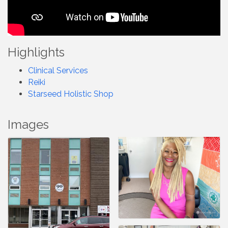
Highlights
Clinical Services
Reiki
Starseed Holistic Shop
Images