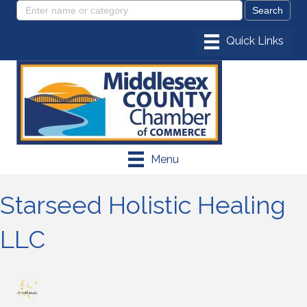
Menu
Starseed Holistic Healing
LLC