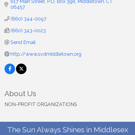
617 Main Street
P.O. Box 398
Middletown
CT
06457
(860) 344-0097
(860) 343-0023
Send Email
http://www.svdmiddletown.org
About Us
NON-PROFIT ORGANIZATIONS
The Sun Always Shines in Middlesex