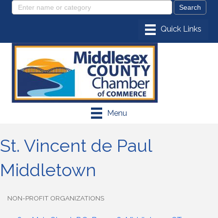
Menu
St. Vincent de Paul
Middletown
NON-PROFIT ORGANIZATIONS
Categories